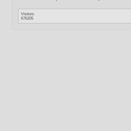
Visitors:
676205