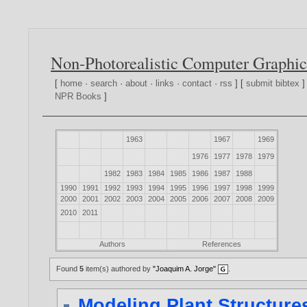
Non-Photorealistic Computer Graphic
[
home
·
search
·
about
·
links
·
contact
·
rss
] [
submit bibtex
]
NPR Books
]
1963
1967
1969
1976
1977
1978
1979
1982
1983
1984
1985
1986
1987
1988
1990
1991
1992
1993
1994
1995
1996
1997
1998
1999
2000
2001
2002
2003
2004
2005
2006
2007
2008
2009
2010
2011
Authors
References
Found
5
item(s) authored by
"Joaquim A. Jorge"
.
Modeling Plant Structur