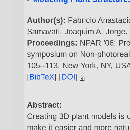
Author(s):
Fabricio Anastaci
Samavati
,
Joaquim A. Jorge
.
Proceedings:
NPAR '06: Proc
symposium on Non-photorealis
105--113, New York, NY, US
[
BibTeX
] [
DOI
]
Abstract:
Creating 3D plant models is o
make it easier and more natu