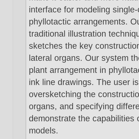
interface for modeling single
phyllotactic arrangements. O
traditional illustration techn
sketches the key construction
lateral organs. Our system t
plant arrangement in phyllota
ink line drawings. The user is
oversketching the construction
organs, and specifying differ
demonstrate the capabilities o
models.