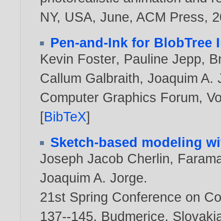
NY, USA, June, ACM Press,
2
Pen-and-Ink for BlobTree 
Kevin Foster
,
Pauline Jepp
,
Br
Callum Galbraith
,
Joaquim A. 
Computer Graphics Forum, Vol
[
BibTeX
]
Sketch-based modeling wi
Joseph Jacob Cherlin
,
Farama
Joaquim A. Jorge
.
21st Spring Conference on Co
137--145, Budmerice, Slovaki