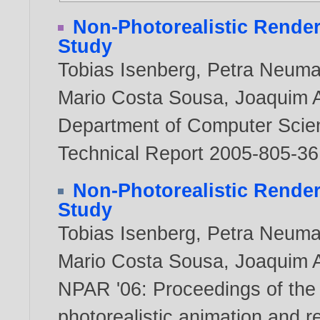
Non-Photorealistic Render
Study
Tobias Isenberg
,
Petra Neum
Mario Costa Sousa
,
Joaquim A
Department of Computer Scienc
Technical Report 2005-805-3
Non-Photorealistic Render
Study
Tobias Isenberg
,
Petra Neum
Mario Costa Sousa
,
Joaquim A
NPAR '06: Proceedings of the
photorealistic animation and r