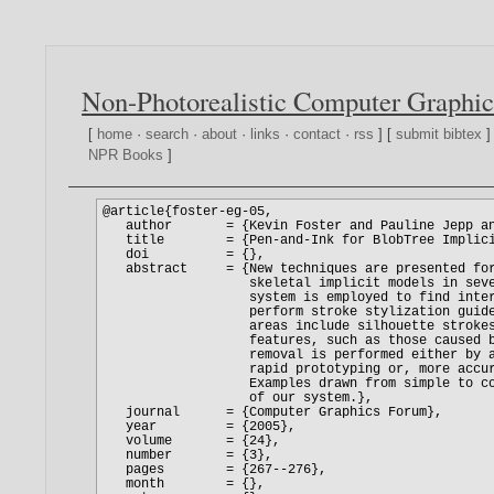
Non-Photorealistic Computer Graphic
[
home
·
search
·
about
·
links
·
contact
·
rss
] [
submit bibtex
]
NPR Books
]