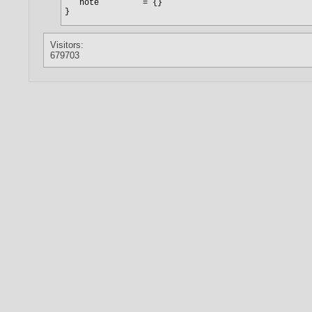
Visitors:
679703