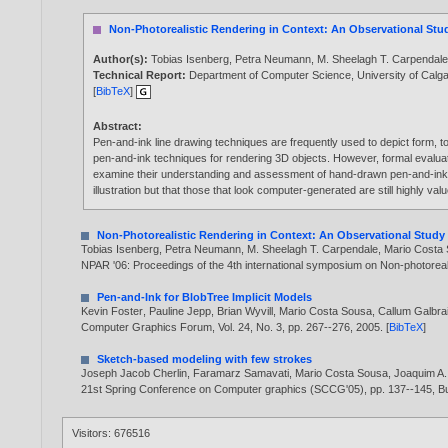
Non-Photorealistic Rendering in Context: An Observational Stu
Author(s):
Tobias Isenberg
,
Petra Neumann
,
M. Sheelagh T. Carpendal
Technical Report:
Department of Computer Science, University of Calg
[
BibTeX
]
Abstract:
Pen-and-ink line drawing techniques are frequently used to depict form, ton
pen-and-ink techniques for rendering 3D objects. However, formal evalua
examine their understanding and assessment of hand-drawn pen-and-ink il
illustration but that those that look computer-generated are still highly value
Non-Photorealistic Rendering in Context: An Observational Study
Tobias Isenberg
,
Petra Neumann
,
M. Sheelagh T. Carpendale
,
Mario Costa
NPAR '06: Proceedings of the 4th international symposium on Non-photorea
Pen-and-Ink for BlobTree Implicit Models
Kevin Foster
,
Pauline Jepp
,
Brian Wyvill
,
Mario Costa Sousa
,
Callum Galbra
Computer Graphics Forum, Vol. 24, No. 3, pp. 267--276,
2005
. [
BibTeX
]
Sketch-based modeling with few strokes
Joseph Jacob Cherlin
,
Faramarz Samavati
,
Mario Costa Sousa
,
Joaquim A.
21st Spring Conference on Computer graphics (SCCG'05), pp. 137--145, B
Visitors: 676516