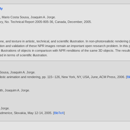
dy
e
,
Mario Costa Sousa
,
Joaquim A. Jorge
.
ary, No. Technical Report 2005-805-36, Canada, December,
2005
.
e, and texture in artistic, technical, and scientific illustration. In non-photorealistic render
tion and validation of these NPR images remain an important open research problem. In this 
lustrations of objects in comparison with NPR renditions of the same 3D objects. The resul
d in terms of scientific illustration.
 Sousa
,
Joaquim A. Jorge
.
listic animation and rendering, pp. 115--126, New York, NY, USA, June, ACM Press,
2006
. [
B
ith
,
Joaquim A. Jorge
.
 Jorge
.
udmerice, Slovakia, May 12-14,
2005
. [
BibTeX
]