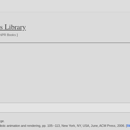
s Library
NPR Books
]
rge
.
listic animation and rendering, pp. 105--113, New York, NY, USA, June, ACM Press,
2006
. [
B