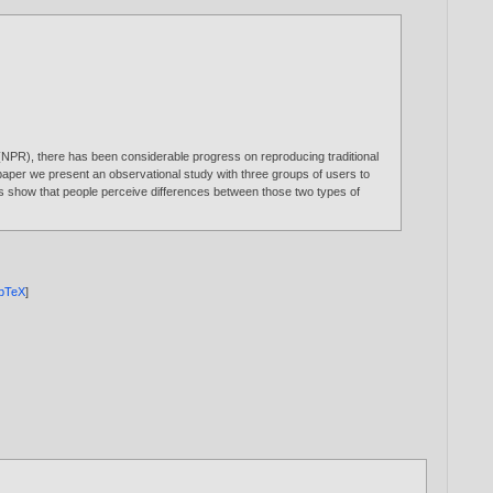
ing (NPR), there has been considerable progress on reproducing traditional
paper we present an observational study with three groups of users to
ts show that people perceive differences between those two types of
ibTeX
]