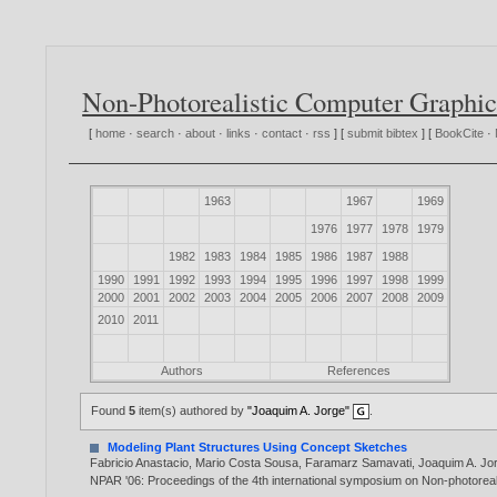
Non-Photorealistic Computer Graphic
[
home
·
search
·
about
·
links
·
contact
·
rss
] [
submit bibtex
] [
BookCite
·
1963
1967
1969
1976
1977
1978
1979
1982
1983
1984
1985
1986
1987
1988
1990
1991
1992
1993
1994
1995
1996
1997
1998
1999
2000
2001
2002
2003
2004
2005
2006
2007
2008
2009
2010
2011
Authors
References
Found
5
item(s) authored by
"Joaquim A. Jorge"
.
Modeling Plant Structures Using Concept Sketches
Fabricio Anastacio
,
Mario Costa Sousa
,
Faramarz Samavati
,
Joaquim A. Jo
NPAR '06: Proceedings of the 4th international symposium on Non-photorea