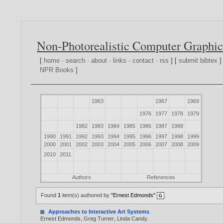
Non-Photorealistic Computer Graphic
[
home
·
search
·
about
·
links
·
contact
·
rss
] [
submit bibtex
]
NPR Books
]
1963
1967
1969
1976
1977
1978
1979
1982
1983
1984
1985
1986
1987
1988
1990
1991
1992
1993
1994
1995
1996
1997
1998
1999
2000
2001
2002
2003
2004
2005
2006
2007
2008
2009
2010
2011
Authors
References
Found
1
item(s) authored by
"Ernest Edmonds"
.
Approaches to Interactive Art Systems
Ernest Edmonds
,
Greg Turner
,
Linda Candy
.