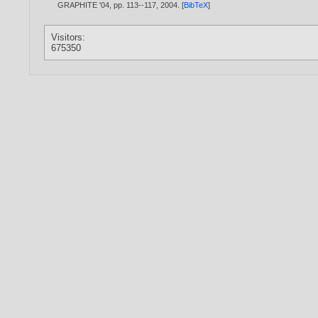
GRAPHITE '04, pp. 113--117,
2004
. [
BibTeX
]
Visitors:
675350