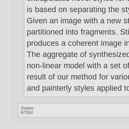
is based on separating the s
Given an image with a new styl
partitioned into fragments. S
produces a coherent image in
The aggregate of synthesized
non-linear model with a set o
result of our method for variou
and painterly styles applied t
Visitors:
677514