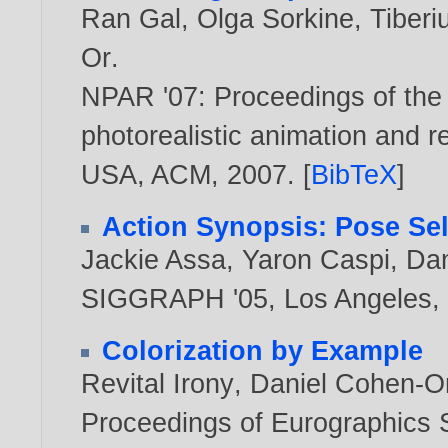
Ran Gal
,
Olga Sorkine
,
Tiberi
Or
.
NPAR '07: Proceedings of the
photorealistic animation and r
USA, ACM,
2007
. [
BibTeX
]
Action Synopsis: Pose Sele
Jackie Assa
,
Yaron Caspi
,
Dan
SIGGRAPH '05, Los Angeles, 
Colorization by Example
Revital Irony
,
Daniel Cohen-O
Proceedings of Eurographics