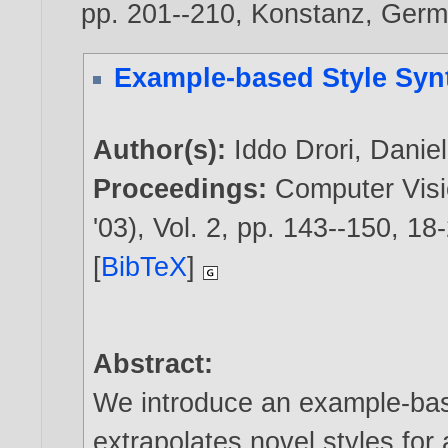
pp. 201--210, Konstanz, Germ
Example-based Style Syn
Author(s):
Iddo Drori
,
Danie
Proceedings:
Computer Visi
'03), Vol. 2, pp. 143--150, 1
[
BibTeX
]
Abstract:
We introduce an example-bas
extrapolates novel styles for