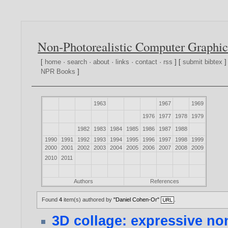
Non-Photorealistic Computer Graphic
[
home
·
search
·
about
·
links
·
contact
·
rss
] [
submit bibtex
]
NPR Books
]
1963
1967
1969
1976
1977
1978
1979
1982
1983
1984
1985
1986
1987
1988
1990
1991
1992
1993
1994
1995
1996
1997
1998
1999
2000
2001
2002
2003
2004
2005
2006
2007
2008
2009
2010
2011
Authors
References
Found
4
item(s) authored by
"Daniel Cohen-Or"
.
3D collage: expressive no