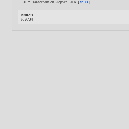
ACM Transactions on Graphics,
2004
. [
BibTeX
]
Visitors:
679734