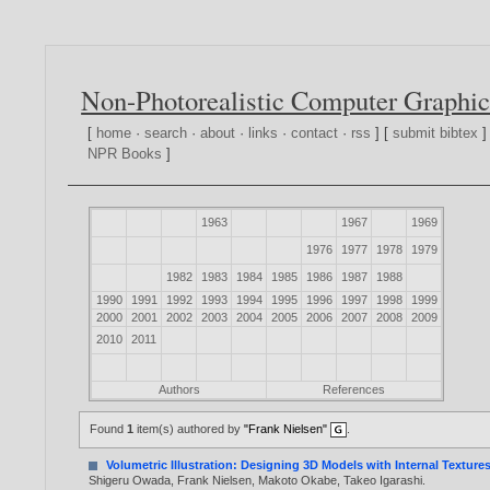
Non-Photorealistic Computer Graphic
[
home
·
search
·
about
·
links
·
contact
·
rss
] [
submit bibtex
]
NPR Books
]
1963
1967
1969
1976
1977
1978
1979
1982
1983
1984
1985
1986
1987
1988
1990
1991
1992
1993
1994
1995
1996
1997
1998
1999
2000
2001
2002
2003
2004
2005
2006
2007
2008
2009
2010
2011
Authors
References
Found
1
item(s) authored by
"Frank Nielsen"
.
Volumetric Illustration: Designing 3D Models with Internal Texture
Shigeru Owada
,
Frank Nielsen
,
Makoto Okabe
,
Takeo Igarashi
.