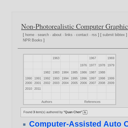
Non-Photorealistic Computer Graphic
[
home
·
search
·
about
·
links
·
contact
·
rss
] [
submit bibtex
]
NPR Books
]
1963
1967
1969
1976
1977
1978
1979
1982
1983
1984
1985
1986
1987
1988
1990
1991
1992
1993
1994
1995
1996
1997
1998
1999
2000
2001
2002
2003
2004
2005
2006
2007
2008
2009
2010
2011
Authors
References
Found
3
item(s) authored by
"Quan Chen"
.
Computer-Assisted Auto C