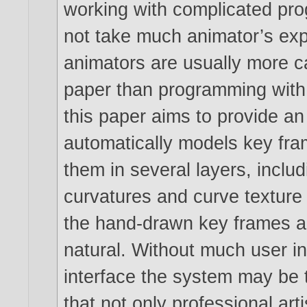
working with complicated pro
not take much animator’s expe
animators are usually more c
paper than programming with
this paper aims to provide a
automatically models key fram
them in several layers, includ
curvatures and curve texture i
the hand-drawn key frames 
natural. Without much user i
interface the system may be 
that not only professional art