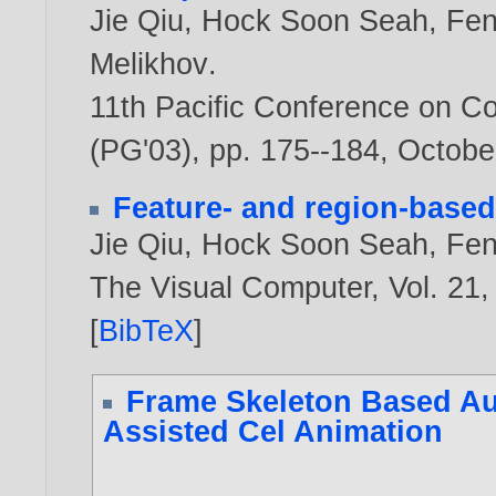
Jie Qiu
,
Hock Soon Seah
,
Fen
Melikhov
.
11th Pacific Conference on C
(PG'03), pp. 175--184, Octobe
Feature- and region-based
Jie Qiu
,
Hock Soon Seah
,
Fen
The Visual Computer, Vol. 21,
[
BibTeX
]
Frame Skeleton Based Au
Assisted Cel Animation