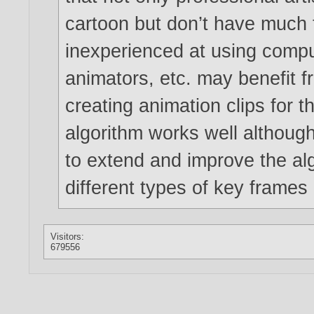
cartoon but don’t have much t
inexperienced at using comput
animators, etc. may benefit 
creating animation clips for 
algorithm works well although
to extend and improve the al
different types of key frames
Visitors:
679556