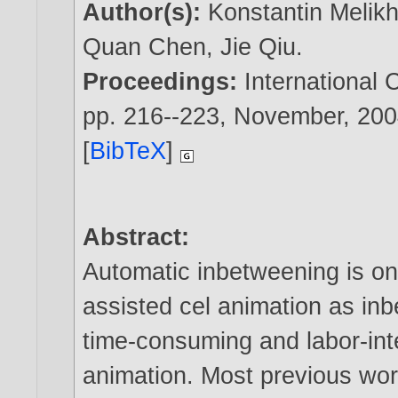
Author(s):
Konstantin Melik
Quan Chen
,
Jie Qiu
.
Proceedings:
International
pp. 216--223, November,
200
[
BibTeX
]
Abstract:
Automatic inbetweening is on
assisted cel animation as inb
time-consuming and labor-inte
animation. Most previous wor