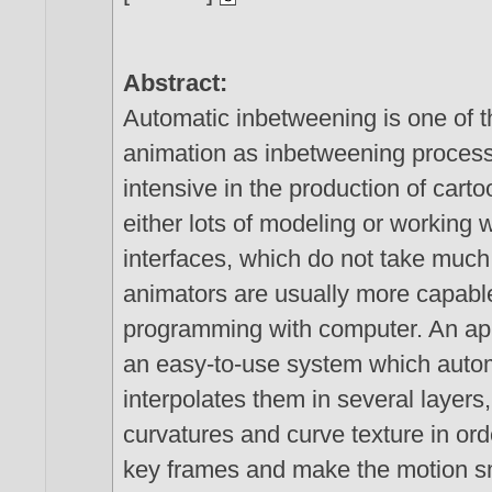
Abstract:
Automatic inbetweening is one of t
animation as inbetweening process 
intensive in the production of car
either lots of modeling or working
interfaces, which do not take much 
animators are usually more capable
programming with computer. An app
an easy-to-use system which autom
interpolates them in several layers,
curvatures and curve texture in ord
key frames and make the motion s