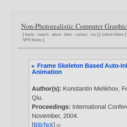
Non-Photorealistic Computer Graphic
[
home
·
search
·
about
·
links
·
contact
·
rss
] [
submit bibtex
]
NPR Books
]
Frame Skeleton Based Auto-In
Animation
Author(s):
Konstantin Melikhov
,
F
Qiu
.
Proceedings:
International Confe
November,
2004
.
[
BibTeX
]