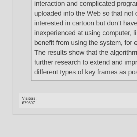
interaction and complicated progr
uploaded into the Web so that not o
interested in cartoon but don’t hav
inexperienced at using computer, li
benefit from using the system, for 
The results show that the algorithm
further research to extend and imp
different types of key frames as po
Visitors:
679697