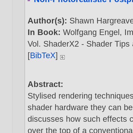
Author(s):
Shawn Hargreav
In Book:
Wolfgang Engel, I
Vol. ShaderX2 - Shader Tips
[
BibTeX
]
Abstract:
Stylised rendering technique
shader hardware they can be 
discusses how such effects 
over the top of a conventiona