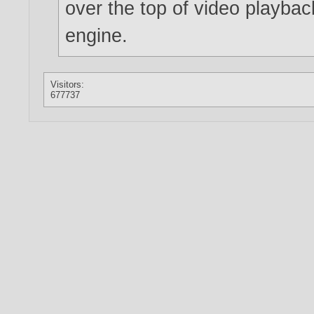
over the top of video playbac
engine.
Visitors:
677737