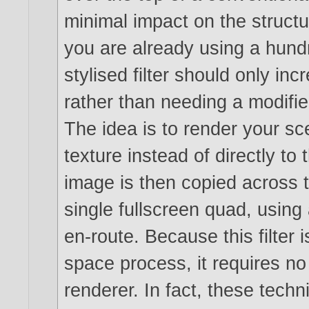
minimal impact on the structur
you are already using a hund
stylised filter should only in
rather than needing a modifie
The idea is to render your sc
texture instead of directly to
image is then copied across 
single fullscreen quad, using
en-route. Because this filter 
space process, it requires n
renderer. In fact, these tech