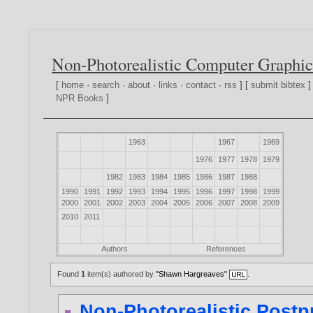
Non-Photorealistic Computer Graphic
[
home
·
search
·
about
·
links
·
contact
·
rss
] [
submit bibtex
]
NPR Books
]
1963
1967
1969
1976
1977
1978
1979
1982
1983
1984
1985
1986
1987
1988
1990
1991
1992
1993
1994
1995
1996
1997
1998
1999
2000
2001
2002
2003
2004
2005
2006
2007
2008
2009
2010
2011
Authors
References
Found
1
item(s) authored by
"Shawn Hargreaves"
.
Non-Photorealistic Postp