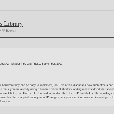
s Library
NPR Books
]
haderX2 - Shader Tips and Tricks, September,
2003
.
r hardware they can be easy to implement, too. This article discusses how such effects can 
so that if you are already using a hundred different shaders, adding a new stylised filter shou
normal, but to an offscreen texture instead of directly to the D3D backbuffer. The resulting 
ause this filter is applied entirely as a 2D image space process, it requires no knowledge of t
D engine.