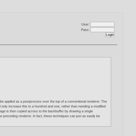
User:
Pass:
be applied as a postprocess over the top of a conventional renderer. The
ld only increase this to a hundred and one, rather than needing a modified
image is then copied across to the backbuffer by drawing a single
he preceding renderer. In fact, these techniques can just as easily be