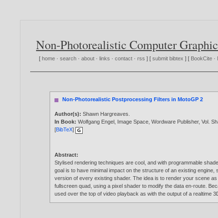
Non-Photorealistic Computer Graphic
[
home
·
search
·
about
·
links
·
contact
·
rss
] [
submit bibtex
] [
BookCite
·
Non-Photorealistic Postprocessing Filters in MotoGP 2
Author(s):
Shawn Hargreaves
.
In Book:
Wolfgang Engel, Image Space, Wordware Publisher, Vol. S
[
BibTeX
]
Abstract:
Stylised rendering techniques are cool, and with programmable shade
goal is to have minimal impact on the structure of an existing engine, 
version of every existing shader. The idea is to render your scene as 
fullscreen quad, using a pixel shader to modify the data en-route. Bec
used over the top of video playback as with the output of a realtime 3