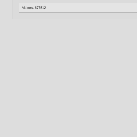
Visitors: 677512