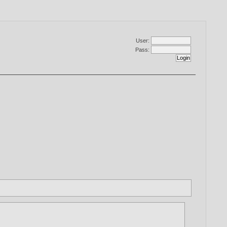
User:
Pass: