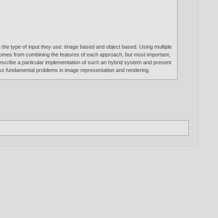
the type of input they use: image based and object based. Using multiple
comes from combining the features of each approach, but most important,
describe a particular implementation of such an hybrid system and present
ss fundamental problems in image representation and rendering.