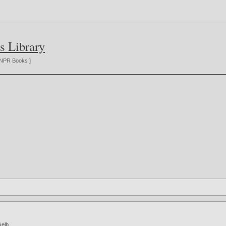
s Library
NPR Books
]
Gelb
.