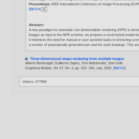
Proceedings:
IEEE International Conference on Image Processing (ICIP
[
BibTeX
]
Abstract:
A new paradigm for automatic non-photorealistic rendering (NPR) is intro
images as input to the NPR scheme, we propose a novel hybrid model that
it minimizes the need for manual or user assisted tasks in extracting sc
a number of automatically generated pen-and-ink style drawings. This w
Three-dimensional shape rendering from multiple images
Alberto Bartesaghi
,
Guillermo Sapiro
,
Tom Malzbender
,
Dan Gelb
.
Graphical Models, Vol. 67, No. 4, pp. 332--346, July,
2005
. [
BibTeX
]
Visitors: 677969