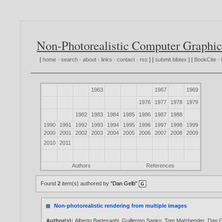
Non-Photorealistic Computer Graphic
[
home
·
search
·
about
·
links
·
contact
·
rss
] [
submit bibtex
] [
BookCite
·
1963
1967
1969
1976
1977
1978
1979
1982
1983
1984
1985
1986
1987
1988
1990
1991
1992
1993
1994
1995
1996
1997
1998
1999
2000
2001
2002
2003
2004
2005
2006
2007
2008
2009
2010
2011
Authors
References
Found
2
item(s) authored by
"Dan Gelb"
.
Non-photorealistic rendering from multiple images
Author(s):
Alberto Bartesaghi
,
Guillermo Sapiro
,
Tom Malzbender
,
Dan 