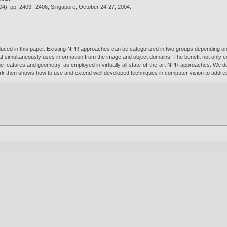
04), pp. 2403--2406, Singapore, October 24-27,
2004
.
duced in this paper. Existing NPR approaches can be categorized in two groups depending on 
 simultaneously uses information from the image and object domains. The benefit not only 
ene features and geometry, as employed in virtually all state-of-the-art NPR approaches. We 
ork then shows how to use and extend well developed techniques in computer vision to addre