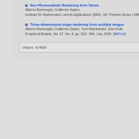
Non-Photorealistic Rendering from Stereo
Alberto Bartesaghi
,
Guillermo Sapiro
.
Institute for Mathematics and its Applications (IMA), Vol. Preprint Series (
Three-dimensional shape rendering from multiple images
Alberto Bartesaghi
,
Guillermo Sapiro
,
Tom Malzbender
,
Dan Gelb
.
Graphical Models, Vol. 67, No. 4, pp. 332--346, July,
2005
. [
BibTeX
]
Visitors: 674656