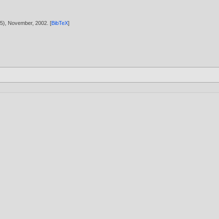
1895), November,
2002
. [
BibTeX
]