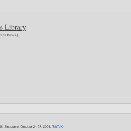
s Library
NPR Books
]
06, Singapore, October 24-27,
2004
. [
BibTeX
]