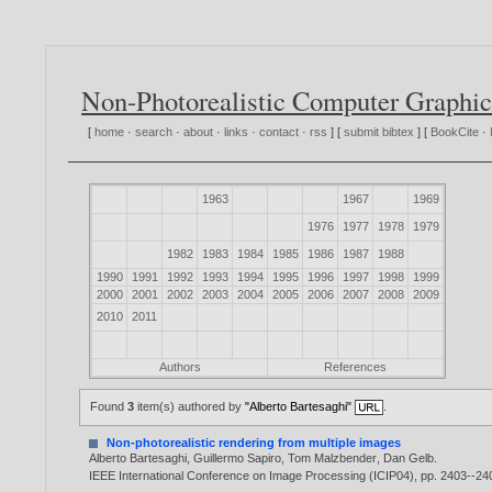
Non-Photorealistic Computer Graphic
[
home
·
search
·
about
·
links
·
contact
·
rss
] [
submit bibtex
] [
BookCite
·
1963
1967
1969
1976
1977
1978
1979
1982
1983
1984
1985
1986
1987
1988
1990
1991
1992
1993
1994
1995
1996
1997
1998
1999
2000
2001
2002
2003
2004
2005
2006
2007
2008
2009
2010
2011
Authors
References
Found
3
item(s) authored by
"Alberto Bartesaghi"
.
Non-photorealistic rendering from multiple images
Alberto Bartesaghi
,
Guillermo Sapiro
,
Tom Malzbender
,
Dan Gelb
.
IEEE International Conference on Image Processing (ICIP04), pp. 2403--24