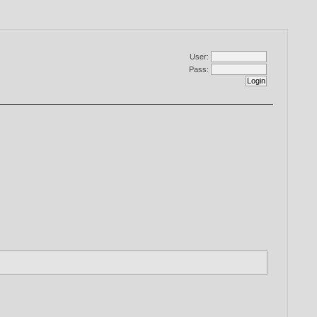
User:
Pass: