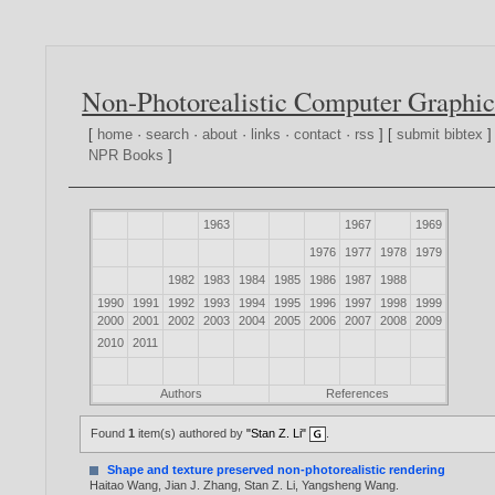
Non-Photorealistic Computer Graphic
[
home
·
search
·
about
·
links
·
contact
·
rss
] [
submit bibtex
]
NPR Books
]
1963
1967
1969
1976
1977
1978
1979
1982
1983
1984
1985
1986
1987
1988
1990
1991
1992
1993
1994
1995
1996
1997
1998
1999
2000
2001
2002
2003
2004
2005
2006
2007
2008
2009
2010
2011
Authors
References
Found
1
item(s) authored by
"Stan Z. Li"
.
Shape and texture preserved non-photorealistic rendering
Haitao Wang
,
Jian J. Zhang
,
Stan Z. Li
,
Yangsheng Wang
.