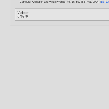
Computer Animation and Virtual Worlds, Vol. 15, pp. 453--461,
2004
. [
BibTe
Visitors:
676279