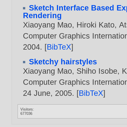
Sketch Interface Based Ex
Rendering
Xiaoyang Mao
,
Hiroki Kato
,
At
Computer Graphics Internation
2004
. [
BibTeX
]
Sketchy hairstyles
Xiaoyang Mao
,
Shiho Isobe
,
K
Computer Graphics Internation
24 June,
2005
. [
BibTeX
]
Visitors:
677036