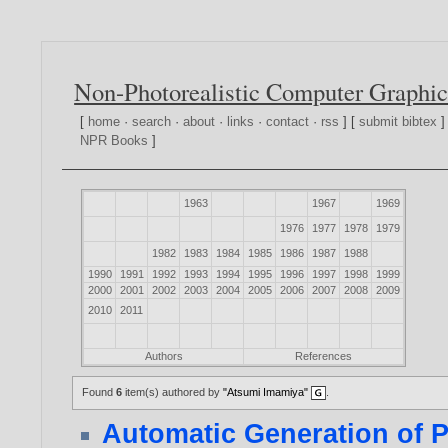
Non-Photorealistic Computer Graphic
[
home
·
search
·
about
·
links
·
contact
·
rss
] [
submit bibtex
]
NPR Books
]
1963
1967
1969
1976
1977
1978
1979
1982
1983
1984
1985
1986
1987
1988
1990
1991
1992
1993
1994
1995
1996
1997
1998
1999
2000
2001
2002
2003
2004
2005
2006
2007
2008
2009
2010
2011
Authors
References
Found
6
item(s) authored by
"Atsumi Imamiya"
.
Automatic Generation of 