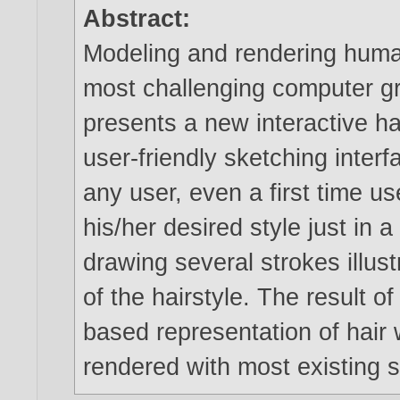
Abstract:
Modeling and rendering human
most challenging computer g
presents a new interactive h
user-friendly sketching interf
any user, even a first time us
his/her desired style just in 
drawing several strokes illust
of the hairstyle. The result o
based representation of hair
rendered with most existing 