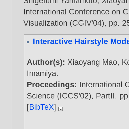
Shigefumi Yamamoto
,
Xiaoya
International Conference on 
Visualization (CGIV'04), pp. 2
Interactive Hairstyle Mod
Author(s):
Xiaoyang Mao
,
K
Imamiya
.
Proceedings:
International
Science (ICCS'02), PartII, pp
[
BibTeX
]