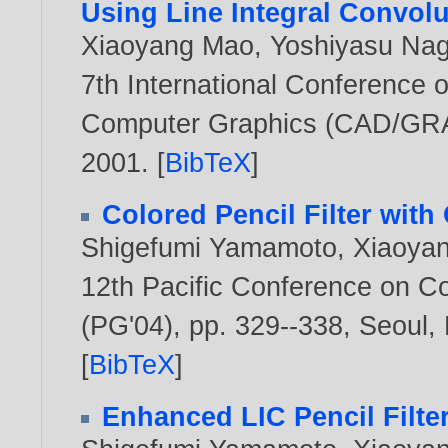
Using Line Integral Convolu
Xiaoyang Mao
,
Yoshiyasu Na
7th International Conference
Computer Graphics (CAD/GRAP
2001
. [
BibTeX
]
Colored Pencil Filter wit
Shigefumi Yamamoto
,
Xiaoya
12th Pacific Conference on C
(PG'04), pp. 329--338, Seoul,
[
BibTeX
]
Enhanced LIC Pencil Filte