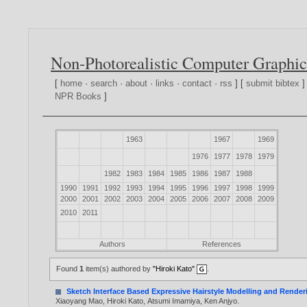
Non-Photorealistic Computer Graphic
[
home
·
search
·
about
·
links
·
contact
·
rss
] [
submit bibtex
]
NPR Books
]
1963
1967
1969
1976
1977
1978
1979
1982
1983
1984
1985
1986
1987
1988
1990
1991
1992
1993
1994
1995
1996
1997
1998
1999
2000
2001
2002
2003
2004
2005
2006
2007
2008
2009
2010
2011
Authors
References
Found
1
item(s) authored by
"Hiroki Kato"
.
Sketch Interface Based Expressive Hairstyle Modelling and Render
Xiaoyang Mao
,
Hiroki Kato
,
Atsumi Imamiya
,
Ken Anjyo
.