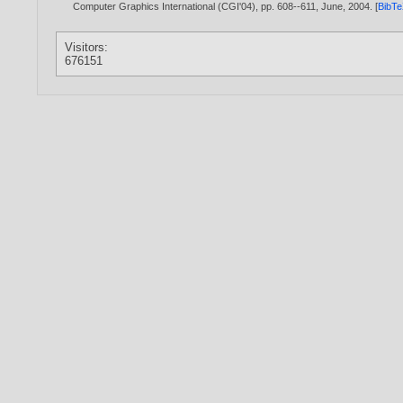
Computer Graphics International (CGI'04), pp. 608--611, June,
2004
. [
BibT
Visitors:
676151