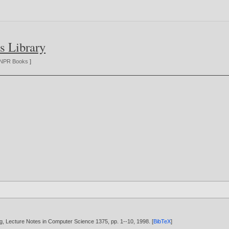
s Library
NPR Books
]
rlag, Lecture Notes in Computer Science 1375, pp. 1--10,
1998
. [
BibTeX
]