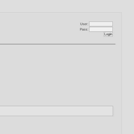
User:
Pass: