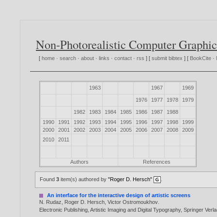
Non-Photorealistic Computer Graphic
[
home
·
search
·
about
·
links
·
contact
·
rss
] [
submit bibtex
] [
BookCite
·
1963
1967
1969
1976
1977
1978
1979
1982
1983
1984
1985
1986
1987
1988
1990
1991
1992
1993
1994
1995
1996
1997
1998
1999
2000
2001
2002
2003
2004
2005
2006
2007
2008
2009
2010
2011
Authors
References
Found
3
item(s) authored by
"Roger D. Hersch"
.
An interface for the interactive design of artistic screens
N. Rudaz
,
Roger D. Hersch
,
Victor Ostromoukhov
.
Electronic Publishing, Artistic Imaging and Digital Typography, Springer Ve