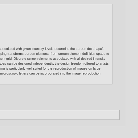
associated with given intensity levels determine the screen dot shape’s
apping transforms screen elements from screen element definition space to
nt grid. Discrete screen elements associated with all desired intensity
apes can be designed independently, the design freedom offered to artists
ng is particularly well suited for the reproduction of images on large
 microscopic letters can be incorporated into the image reproduction