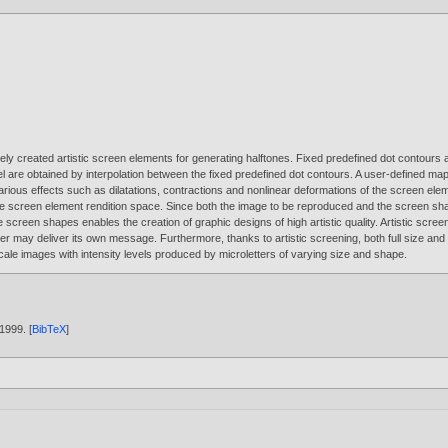
eely created artistic screen elements for generating halftones. Fixed predefined dot contours 
el are obtained by interpolation between the fixed predefined dot contours. A user-defined m
ous effects such as dilatations, contractions and nonlinear deformations of the screen eleme
 the screen element rendition space. Since both the image to be reproduced and the screen sh
creen shapes enables the creation of graphic designs of high artistic quality. Artistic screeni
er may deliver its own message. Furthermore, thanks to artistic screening, both full size and
ale images with intensity levels produced by microletters of varying size and shape.
1999
. [
BibTeX
]