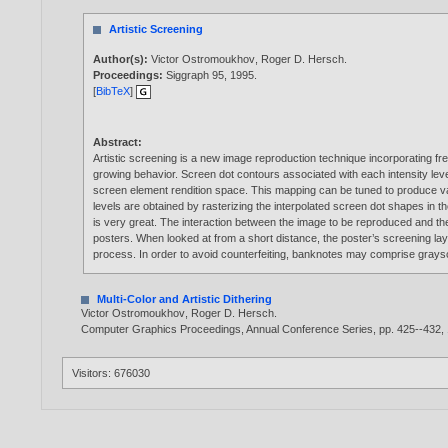
Artistic Screening
Author(s):
Victor Ostromoukhov
,
Roger D. Hersch
.
Proceedings:
Siggraph 95,
1995
.
[
BibTeX
]
Abstract:
Artistic screening is a new image reproduction technique incorporating fr
growing behavior. Screen dot contours associated with each intensity lev
screen element rendition space. This mapping can be tuned to produce vari
levels are obtained by rasterizing the interpolated screen dot shapes in
is very great. The interaction between the image to be reproduced and the s
posters. When looked at from a short distance, the poster’s screening lay
process. In order to avoid counterfeiting, banknotes may comprise graysc
Multi-Color and Artistic Dithering
Victor Ostromoukhov
,
Roger D. Hersch
.
Computer Graphics Proceedings, Annual Conference Series, pp. 425--432,
Visitors: 676030