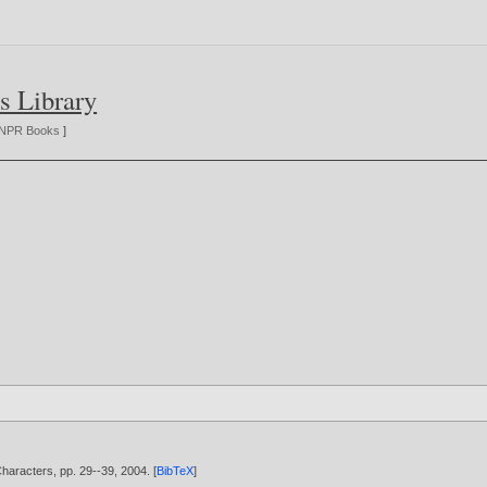
s Library
NPR Books
]
aracters, pp. 29--39,
2004
. [
BibTeX
]