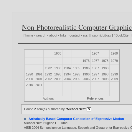
Non-Photorealistic Computer Graphic
[
home
·
search
·
about
·
links
·
contact
·
rss
] [
submit bibtex
] [
BookCite
·
1963
1967
1969
1976
1977
1978
1979
1982
1983
1984
1985
1986
1987
1988
1990
1991
1992
1993
1994
1995
1996
1997
1998
1999
2000
2001
2002
2003
2004
2005
2006
2007
2008
2009
2010
2011
Authors
References
Found
2
item(s) authored by
"Michael Neff"
.
Artistically Based Computer Generation of Expressive Motion
Michael Neff
,
Eugene L. Fiume
.
AISB 2004 Symposium on Language, Speech and Gesture for Expressive Ch