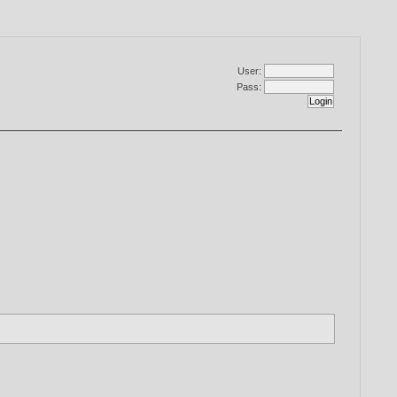
User:
Pass: