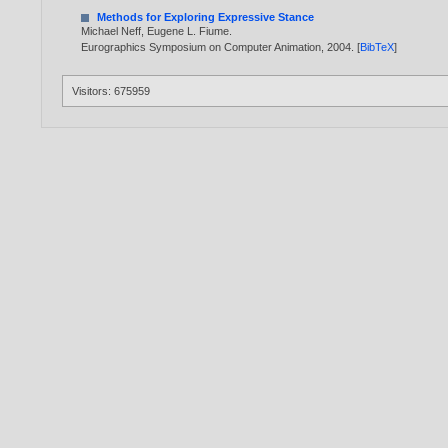
Methods for Exploring Expressive Stance
Michael Neff
,
Eugene L. Fiume
.
Eurographics Symposium on Computer Animation,
2004
. [
BibTeX
]
Visitors: 675959