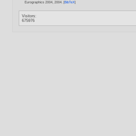
Eurographics 2004,
2004
. [
BibTeX
]
Visitors:
675976