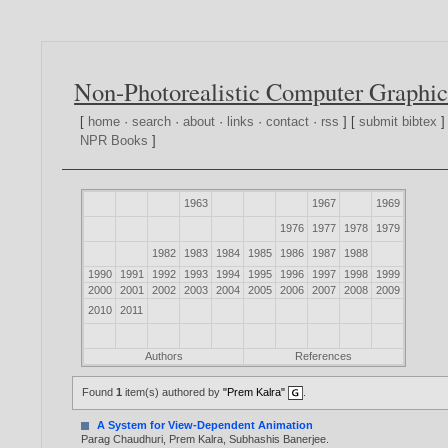
Non-Photorealistic Computer Graphic
[
home
·
search
·
about
·
links
·
contact
·
rss
] [
submit bibtex
]
NPR Books
]
1963
1967
1969
1976
1977
1978
1979
1982
1983
1984
1985
1986
1987
1988
1990
1991
1992
1993
1994
1995
1996
1997
1998
1999
2000
2001
2002
2003
2004
2005
2006
2007
2008
2009
2010
2011
Authors
References
Found
1
item(s) authored by
"Prem Kalra"
.
A System for View-Dependent Animation
Parag Chaudhuri
,
Prem Kalra
,
Subhashis Banerjee
.