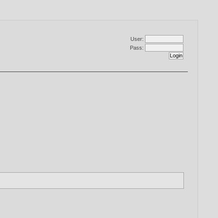
User:
Pass: