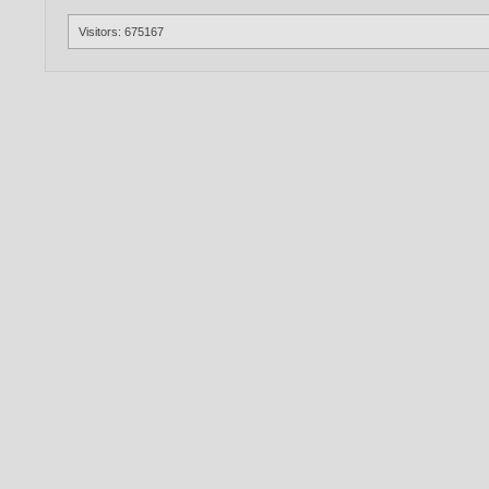
Visitors: 675167