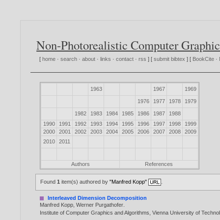
Non-Photorealistic Computer Graphic
[
home
·
search
·
about
·
links
·
contact
·
rss
] [
submit bibtex
] [
BookCite
·
1963
1967
1969
1976
1977
1978
1979
1982
1983
1984
1985
1986
1987
1988
1990
1991
1992
1993
1994
1995
1996
1997
1998
1999
2000
2001
2002
2003
2004
2005
2006
2007
2008
2009
2010
2011
Authors
References
Found
1
item(s) authored by
"Manfred Kopp"
.
Interleaved Dimension Decomposition
Manfred Kopp
,
Werner Purgathofer
.
Institute of Computer Graphics and Algorithms, Vienna University of Techn