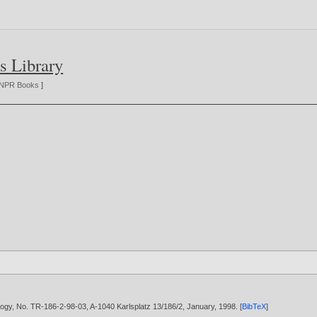
s Library
NPR Books
]
ology, No. TR-186-2-98-03, A-1040 Karlsplatz 13/186/2, January,
1998
. [
BibTeX
]