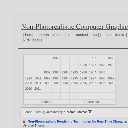
Non-Photorealistic Computer Graphic
[
home
·
search
·
about
·
links
·
contact
·
rss
] [
submit bibtex
]
NPR Books
]
1963
1967
1969
1976
1977
1978
1979
1982
1983
1984
1985
1986
1987
1988
1990
1991
1992
1993
1994
1995
1996
1997
1998
1999
2000
2001
2002
2003
2004
2005
2006
2007
2008
2009
2010
2011
Authors
References
Found
1
item(s) authored by
"Jérôme Thoma"
.
Non-Photorealistic Rendering Techniques for Real-Time Characte
Jérôme Thoma
.