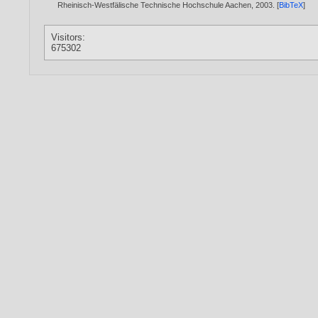
Rheinisch-Westfälische Technische Hochschule Aachen,
2003
. [
BibTeX
]
Visitors:
675302