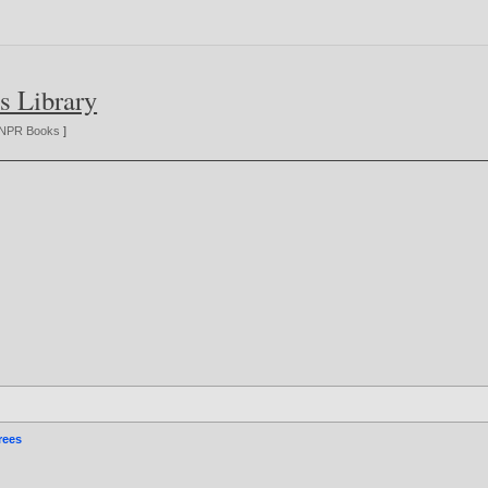
s Library
NPR Books
]
rees