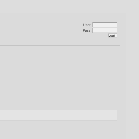
User:
Pass: