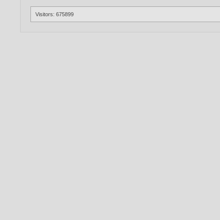
Visitors: 675899