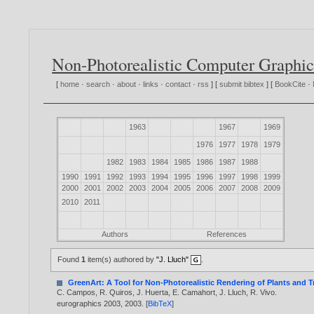
Non-Photorealistic Computer Graphic
[
home
·
search
·
about
·
links
·
contact
·
rss
] [
submit bibtex
] [
BookCite
·
1963
1967
1969
1976
1977
1978
1979
1982
1983
1984
1985
1986
1987
1988
1990
1991
1992
1993
1994
1995
1996
1997
1998
1999
2000
2001
2002
2003
2004
2005
2006
2007
2008
2009
2010
2011
Authors
References
Found
1
item(s) authored by
"J. Lluch"
.
GreenArt: A Tool for Non-Photorealistic Rendering of Plants and T
C. Campos
,
R. Quiros
,
J. Huerta
,
E. Camahort
,
J. Lluch
,
R. Vivo
.
eurographics 2003,
2003
. [
BibTeX
]