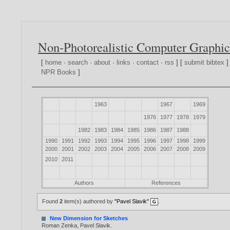
Non-Photorealistic Computer Graphic
[
home
·
search
·
about
·
links
·
contact
·
rss
] [
submit bibtex
]
NPR Books
]
1963
1967
1969
1976
1977
1978
1979
1982
1983
1984
1985
1986
1987
1988
1990
1991
1992
1993
1994
1995
1996
1997
1998
1999
2000
2001
2002
2003
2004
2005
2006
2007
2008
2009
2010
2011
Authors
References
Found
2
item(s) authored by
"Pavel Slavik"
.
New Dimension for Sketches
Roman Zenka
,
Pavel Slavik
.