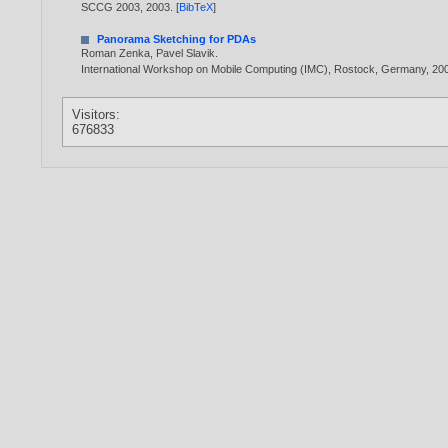
SCCG 2003,
2003
. [
BibTeX
]
Panorama Sketching for PDAs
Roman Zenka
,
Pavel Slavik
.
International Workshop on Mobile Computing (IMC), Rostock, Germany,
20
Visitors:
676833