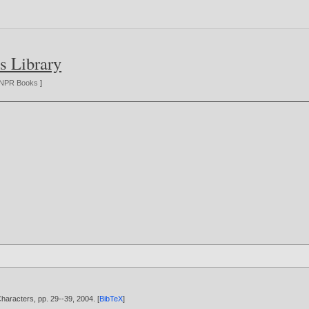
s Library
NPR Books
]
aracters, pp. 29--39,
2004
. [
BibTeX
]