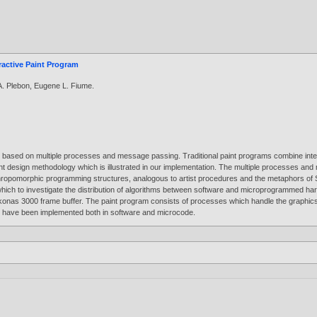
ractive Paint Program
A. Plebon
,
Eugene L. Fiume
.
d based on multiple processes and message passing. Traditional paint programs combine inter
ferent design methodology which is illustrated in our implementation. The multiple processes 
hropomorphic programming structures, analogous to artist procedures and the metaphors of 
which to investigate the distribution of algorithms between software and microprogrammed h
nas 3000 frame buffer. The paint program consists of processes which handle the graphics tabl
s have been implemented both in software and microcode.