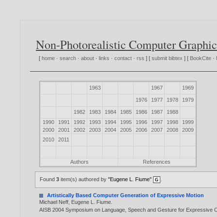
Non-Photorealistic Computer Graphic
[
home
·
search
·
about
·
links
·
contact
·
rss
] [
submit bibtex
] [
BookCite
·
1963
1967
1969
1976
1977
1978
1979
1982
1983
1984
1985
1986
1987
1988
1990
1991
1992
1993
1994
1995
1996
1997
1998
1999
2000
2001
2002
2003
2004
2005
2006
2007
2008
2009
2010
2011
Authors
References
Found
3
item(s) authored by
"Eugene L. Fiume"
.
Artistically Based Computer Generation of Expressive Motion
Michael Neff
,
Eugene L. Fiume
.
AISB 2004 Symposium on Language, Speech and Gesture for Expressive Ch