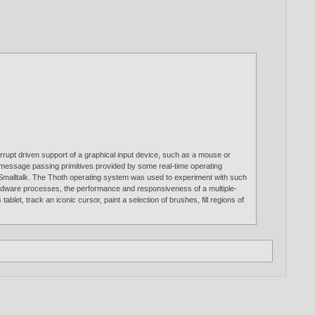
rupt driven support of a graphical input device, such as a mouse or
and message passing primitives provided by some real-time operating
Smalltalk. The Thoth operating system was used to experiment with such
ardware processes, the performance and responsiveness of a multiple-
et, track an iconic cursor, paint a selection of brushes, fill regions of