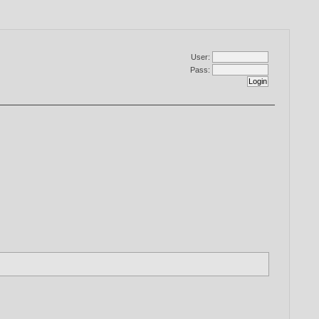
User:
Pass: