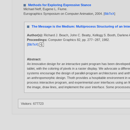
Methods for Exploring Expressive Stance
Michael Neff
,
Eugene L. Fiume
.
Eurographics Symposium on Computer Animation,
2004
. [
BibTeX
]
The Message is the Medium: Multiprocess Structuring of an Inte
Author(s):
Richard J. Beach
,
John C. Beatty
,
Kellogg S. Booth
,
Darlene 
Proceedings:
Computer Graphics 82, pp. 277--287,
1982
.
[
BibTeX
]
Abstract:
An innovative design for an interactive paint program has been develope
tablet, with the coloring of pixels in a raster display. We advocate a dif
systems encourage the design of parallel-program architectures and ant
an anthropomorphic design. Thoth provides a hospitable environment in 
process interactive program, and experimental user interfaces using an Iko
the image, draw lines, and implement the user interface. Some processe
Visitors: 677723