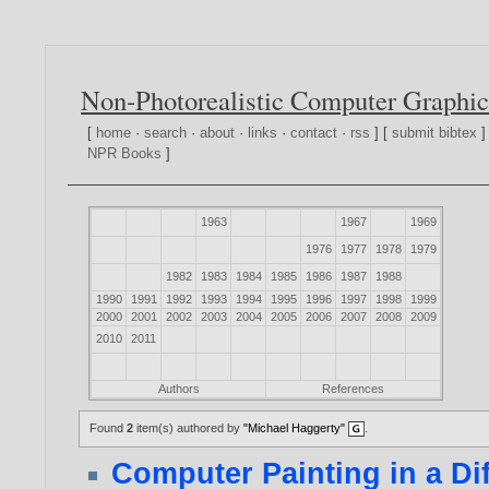
Non-Photorealistic Computer Graphic
[
home
·
search
·
about
·
links
·
contact
·
rss
] [
submit bibtex
]
NPR Books
]
1963
1967
1969
1976
1977
1978
1979
1982
1983
1984
1985
1986
1987
1988
1990
1991
1992
1993
1994
1995
1996
1997
1998
1999
2000
2001
2002
2003
2004
2005
2006
2007
2008
2009
2010
2011
Authors
References
Found
2
item(s) authored by
"Michael Haggerty"
.
Computer Painting in a Dif