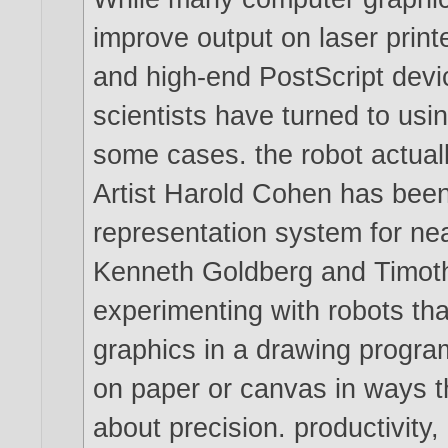
improve output on laser printe
and high-end PostScript devi
scientists have turned to usi
some cases. the robot actuall
Artist Harold Cohen has been
representation system for nea
Kenneth Goldberg and Timot
experimenting with robots th
graphics in a drawing progr
on paper or canvas in ways t
about precision. productivity, 