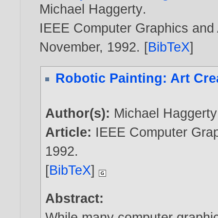
Michael Haggerty
.
IEEE Computer Graphics and Ap
November,
1992
. [
BibTeX
]
Robotic Painting: Art Cre
Author(s):
Michael Haggerty
Article:
IEEE Computer Graph
1992
.
[
BibTeX
]
Abstract:
While many computer graphic