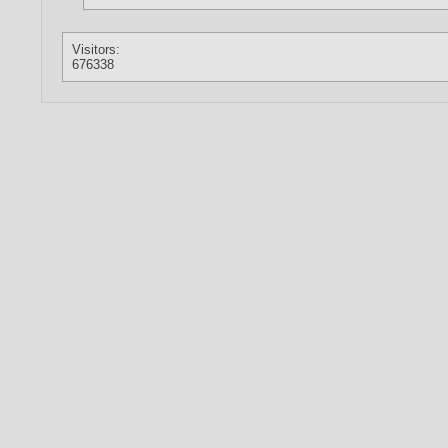
Visitors:
676338