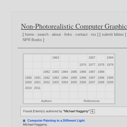
Non-Photorealistic Computer Graphic
[
home
·
search
·
about
·
links
·
contact
·
rss
] [
submit bibtex
]
NPR Books
]
1963
1967
1969
1976
1977
1978
1979
1982
1983
1984
1985
1986
1987
1988
1990
1991
1992
1993
1994
1995
1996
1997
1998
1999
2000
2001
2002
2003
2004
2005
2006
2007
2008
2009
2010
2011
Authors
References
Found
2
item(s) authored by
"Michael Haggerty"
.
Computer Painting in a Different Light
Michael Haggerty
.