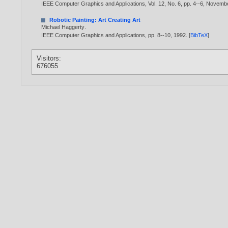
IEEE Computer Graphics and Applications, Vol. 12, No. 6, pp. 4--6, Novemb
Robotic Painting: Art Creating Art
Michael Haggerty
.
IEEE Computer Graphics and Applications, pp. 8--10,
1992
. [
BibTeX
]
Visitors:
676055