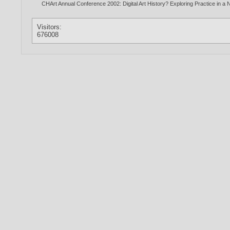
CHArt Annual Conference 2002: Digital Art History? Exploring Practice in 
Visitors:
676008