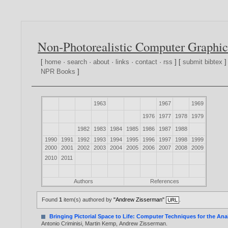
Non-Photorealistic Computer Graphic
[
home
·
search
·
about
·
links
·
contact
·
rss
] [
submit bibtex
]
NPR Books
]
1963
1967
1969
1976
1977
1978
1979
1982
1983
1984
1985
1986
1987
1988
1990
1991
1992
1993
1994
1995
1996
1997
1998
1999
2000
2001
2002
2003
2004
2005
2006
2007
2008
2009
2010
2011
Authors
References
Found
1
item(s) authored by
"Andrew Zisserman"
.
Bringing Pictorial Space to Life: Computer Techniques for the Anal
Antonio Criminisi
,
Martin Kemp
,
Andrew Zisserman
.