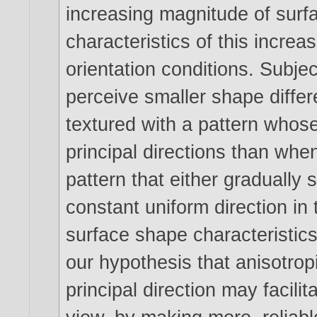
increasing magnitude of surfa
characteristics of this increa
orientation conditions. Subje
perceive smaller shape diffe
textured with a pattern whose
principal directions than whe
pattern that either gradually 
constant uniform direction in
surface shape characteristic
our hypothesis that anisotropi
principal direction may facili