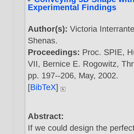
Experimental Findings
Author(s):
Victoria Interrant
Shenas
.
Proceedings:
Proc. SPIE, H
VII, Bernice E. Rogowitz, Th
pp. 197--206, May,
2002
.
[
BibTeX
]
Abstract:
If we could design the perfect