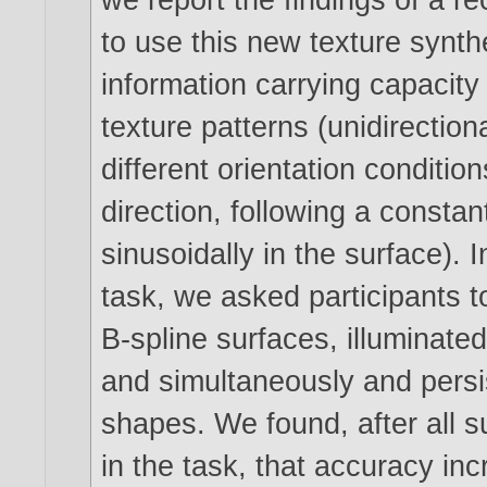
to use this new texture synt
information carrying capacity 
texture patterns (unidirection
different orientation conditions
direction, following a constant
sinusoidally in the surface). 
task, we asked participants t
B-spline surfaces, illuminate
and simultaneously and persist
shapes. We found, after all su
in the task, that accuracy inc