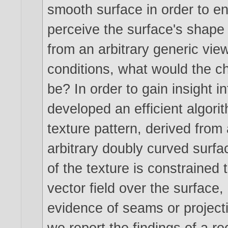
smooth surface in order to e
perceive the surface's shape
from an arbitrary generic vie
conditions, what would the cha
be? In order to gain insight i
developed an efficient algorit
texture pattern, derived fro
arbitrary doubly curved surfa
of the texture is constrained 
vector field over the surface, 
evidence of seams or projectiv
we report the findings of a r