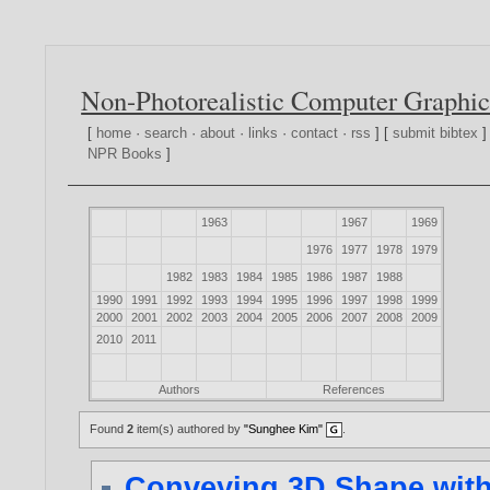
Non-Photorealistic Computer Graphic
[
home
·
search
·
about
·
links
·
contact
·
rss
] [
submit bibtex
]
NPR Books
]
1963
1967
1969
1976
1977
1978
1979
1982
1983
1984
1985
1986
1987
1988
1990
1991
1992
1993
1994
1995
1996
1997
1998
1999
2000
2001
2002
2003
2004
2005
2006
2007
2008
2009
2010
2011
Authors
References
Found
2
item(s) authored by
"Sunghee Kim"
.
Conveying 3D Shape with