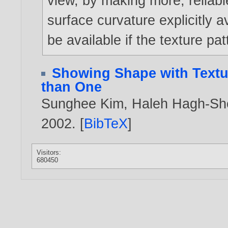
view, by making more, reliabl
surface curvature explicitly 
be available if the texture pa
Showing Shape with Textur
than One
Sunghee Kim
,
Haleh Hagh-Sh
2002
. [
BibTeX
]
Visitors:
680450