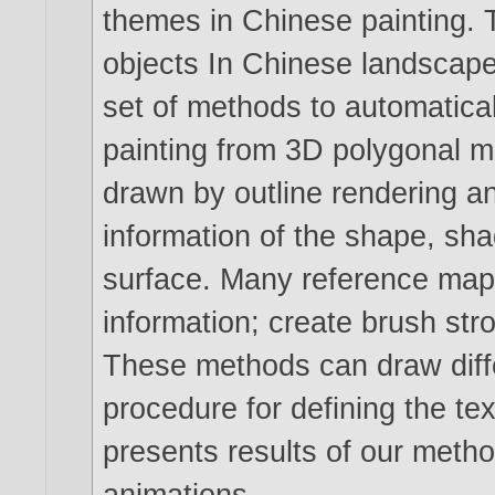
themes in Chinese painting. T
objects In Chinese landscape
set of methods to automatical
painting from 3D polygonal m
drawn by outline rendering an
information of the shape, sha
surface. Many reference maps
information; create brush stro
These methods can draw diffe
procedure for defining the tex
presents results of our metho
animations.