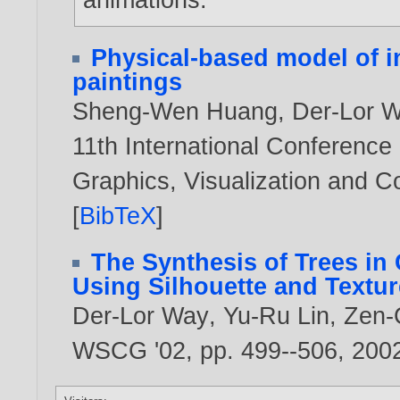
Physical-based model of in
paintings
Sheng-Wen Huang
,
Der-Lor 
11th International Conference
Graphics, Visualization and 
[
BibTeX
]
The Synthesis of Trees in
Using Silhouette and Textur
Der-Lor Way
,
Yu-Ru Lin
,
Zen-
WSCG '02, pp. 499--506,
200