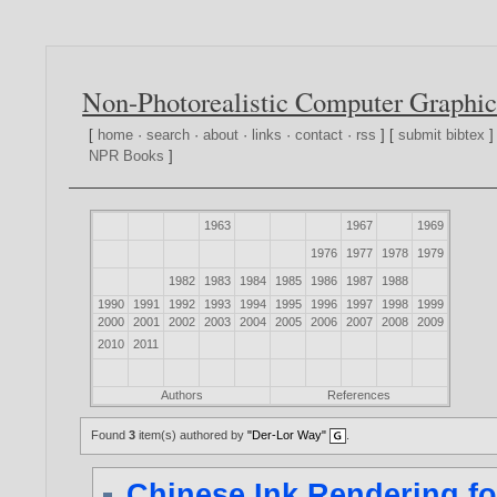
Non-Photorealistic Computer Graphic
[
home
·
search
·
about
·
links
·
contact
·
rss
] [
submit bibtex
]
NPR Books
]
1963
1967
1969
1976
1977
1978
1979
1982
1983
1984
1985
1986
1987
1988
1990
1991
1992
1993
1994
1995
1996
1997
1998
1999
2000
2001
2002
2003
2004
2005
2006
2007
2008
2009
2010
2011
Authors
References
Found
3
item(s) authored by
"Der-Lor Way"
.
Chinese Ink Rendering fo