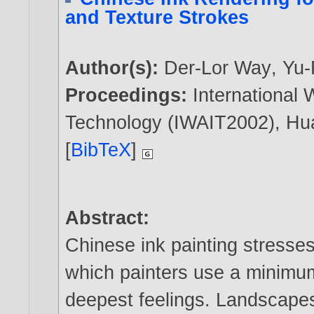
and Texture Strokes
Author(s):
Der-Lor Way
,
Yu-
Proceedings:
International
Technology (IWAIT2002), Hua
[
BibTeX
]
Abstract:
Chinese ink painting stresses 
which painters use a minimum
deepest feelings. Landscapes