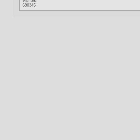
Visitors:
680345