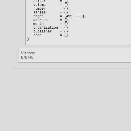
Visitors:
678748