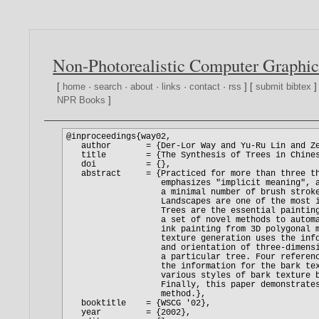
Non-Photorealistic Computer Graphic
[
home
·
search
·
about
·
links
·
contact
·
rss
] [
submit bibtex
]
NPR Books
]