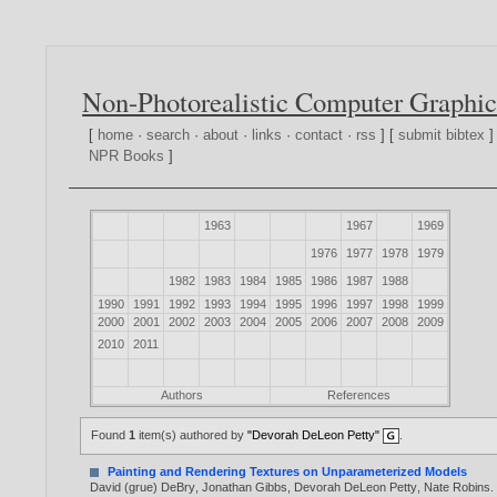
Non-Photorealistic Computer Graphic
[
home
·
search
·
about
·
links
·
contact
·
rss
] [
submit bibtex
]
NPR Books
]
1963
1967
1969
1976
1977
1978
1979
1982
1983
1984
1985
1986
1987
1988
1990
1991
1992
1993
1994
1995
1996
1997
1998
1999
2000
2001
2002
2003
2004
2005
2006
2007
2008
2009
2010
2011
Authors
References
Found
1
item(s) authored by
"Devorah DeLeon Petty"
.
Painting and Rendering Textures on Unparameterized Models
David (grue) DeBry
,
Jonathan Gibbs
,
Devorah DeLeon Petty
,
Nate Robins
.