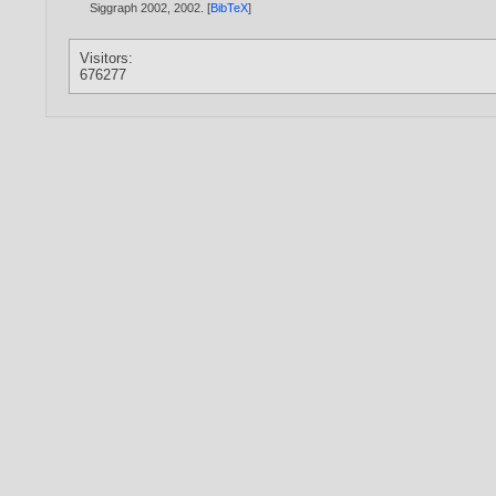
Siggraph 2002,
2002
. [
BibTeX
]
Visitors:
676277