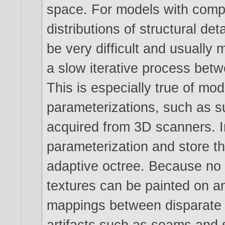
space. For models with comp
distributions of structural det
be very difficult and usually
a slow iterative process betw
This is especially true of mo
parameterizations, such as s
acquired from 3D scanners. 
parameterization and store t
adaptive octree. Because no 
textures can be painted on a
mappings between disparate t
artifacts such as seams and s