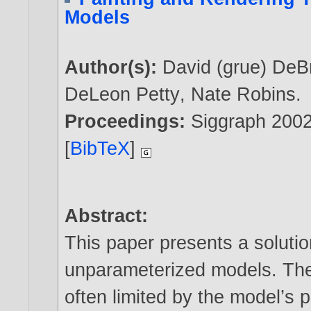
Models
Author(s):
David (grue) DeB
DeLeon Petty
,
Nate Robins
.
Proceedings:
Siggraph 200
[
BibTeX
]
Abstract:
This paper presents a solutio
unparameterized models. The 
often limited by the model’s 