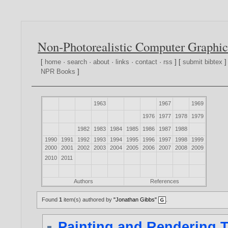
Non-Photorealistic Computer Graphic
[
home
·
search
·
about
·
links
·
contact
·
rss
] [
submit bibtex
]
NPR Books
]
1963
1967
1969
1976
1977
1978
1979
1982
1983
1984
1985
1986
1987
1988
1990
1991
1992
1993
1994
1995
1996
1997
1998
1999
2000
2001
2002
2003
2004
2005
2006
2007
2008
2009
2010
2011
Authors
References
Found
1
item(s) authored by
"Jonathan Gibbs"
.
Painting and Rendering 