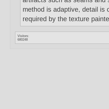
method is adaptive, detail is
required by the texture pain
Visitors:
680248