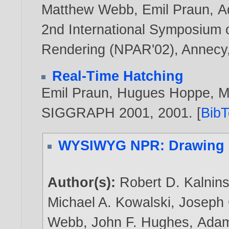
Matthew Webb
,
Emil Praun
,
A
2nd International Symposium 
Rendering (NPAR'02), Annecy,
Real-Time Hatching
Emil Praun
,
Hugues Hoppe
,
M
SIGGRAPH 2001,
2001
. [
Bib
WYSIWYG NPR: Drawing S
Author(s):
Robert D. Kalnin
Michael A. Kowalski
,
Joseph 
Webb
,
John F. Hughes
,
Adam