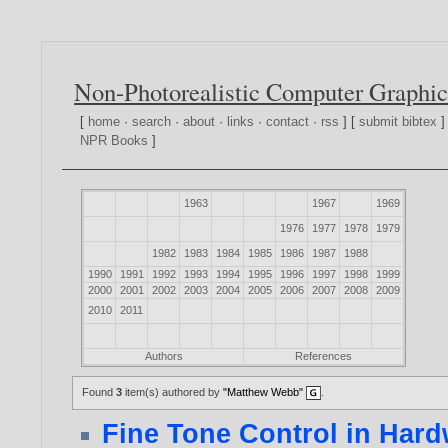
Non-Photorealistic Computer Graphic
[
home
·
search
·
about
·
links
·
contact
·
rss
] [
submit bibtex
]
NPR Books
]
1963
1967
1969
1976
1977
1978
1979
1982
1983
1984
1985
1986
1987
1988
1990
1991
1992
1993
1994
1995
1996
1997
1998
1999
2000
2001
2002
2003
2004
2005
2006
2007
2008
2009
2010
2011
Authors
References
Found
3
item(s) authored by
"Matthew Webb"
.
Fine Tone Control in Har