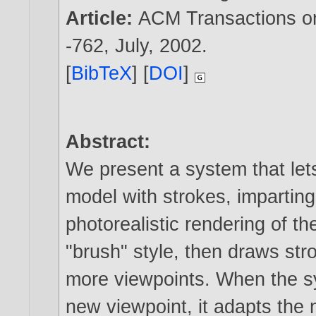
Article:
ACM Transactions on 
-762, July,
2002
.
[
BibTeX
] [
DOI
]
Abstract:
We present a system that let
model with strokes, imparting
photorealistic rendering of th
"brush" style, then draws st
more viewpoints. When the s
new viewpoint, it adapts the