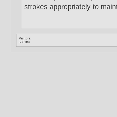
strokes appropriately to maint
Visitors:
680184