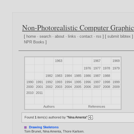
Non-Photorealistic Computer Graphic
[
home
·
search
·
about
·
links
·
contact
·
rss
] [
submit bibtex
]
NPR Books
]
1963
1967
1969
1976
1977
1978
1979
1982
1983
1984
1985
1986
1987
1988
1990
1991
1992
1993
1994
1995
1996
1997
1998
1999
2000
2001
2002
2003
2004
2005
2006
2007
2008
2009
2010
2011
Authors
References
Found
1
item(s) authored by
"Nina Amenta"
.
Drawing Skeletons
Tom Brunet
,
Nina Amenta
,
Thore Karlsen
.