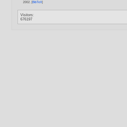
2002
. [
BibTeX
]
Visitors:
676197