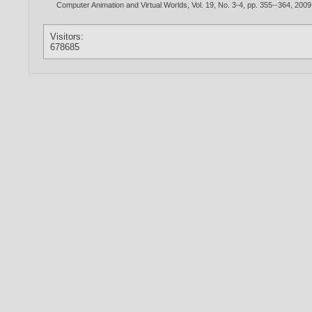
Computer Animation and Virtual Worlds, Vol. 19, No. 3-4, pp. 355--364,
2009
Visitors:
678685