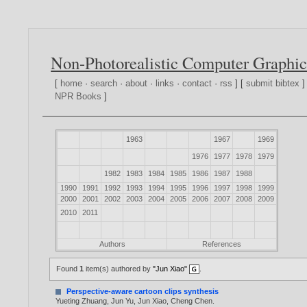
Non-Photorealistic Computer Graphic
[
home
·
search
·
about
·
links
·
contact
·
rss
] [
submit bibtex
]
NPR Books
]
1963
1967
1969
1976
1977
1978
1979
1982
1983
1984
1985
1986
1987
1988
1990
1991
1992
1993
1994
1995
1996
1997
1998
1999
2000
2001
2002
2003
2004
2005
2006
2007
2008
2009
2010
2011
Authors
References
Found
1
item(s) authored by
"Jun Xiao"
.
Perspective-aware cartoon clips synthesis
Yueting Zhuang
,
Jun Yu
,
Jun Xiao
,
Cheng Chen
.