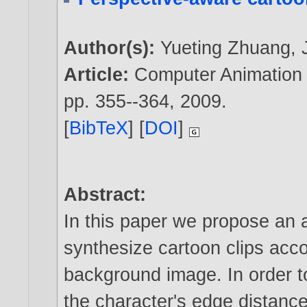
Author(s):
Yueting Zhuang
,
Article:
Computer Animation a
pp. 355--364,
2009
.
[
BibTeX
] [
DOI
]
Abstract:
In this paper we propose an 
synthesize cartoon clips acco
background image. In order t
the character's edge distance