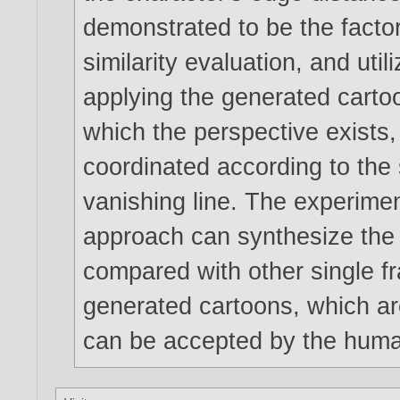
demonstrated to be the facto
similarity evaluation, and uti
applying the generated carto
which the perspective exists, 
coordinated according to the 
vanishing line. The experimen
approach can synthesize the
compared with other single f
generated cartoons, which ar
can be accepted by the huma