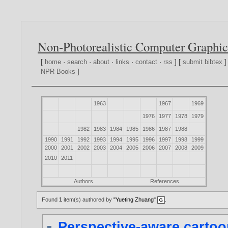
Non-Photorealistic Computer Graphic
[
home
·
search
·
about
·
links
·
contact
·
rss
] [
submit bibtex
]
NPR Books
]
1963
1967
1969
1976
1977
1978
1979
1982
1983
1984
1985
1986
1987
1988
1990
1991
1992
1993
1994
1995
1996
1997
1998
1999
2000
2001
2002
2003
2004
2005
2006
2007
2008
2009
2010
2011
Authors
References
Found
1
item(s) authored by
"Yueting Zhuang"
.
Perspective-aware cartoo