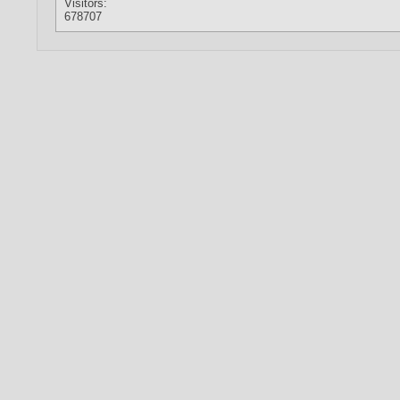
Visitors:
678707