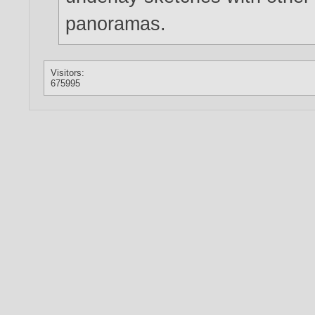
panoramas.
Visitors:
675995