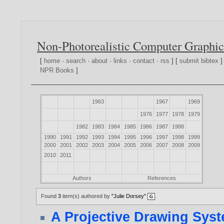
Non-Photorealistic Computer Graphic
[
home
·
search
·
about
·
links
·
contact
·
rss
] [
submit bibtex
]
NPR Books
]
1963
1967
1969
1976
1977
1978
1979
1982
1983
1984
1985
1986
1987
1988
1990
1991
1992
1993
1994
1995
1996
1997
1998
1999
2000
2001
2002
2003
2004
2005
2006
2007
2008
2009
2010
2011
Authors
References
Found
3
item(s) authored by
"Julie Dorsey"
.
A Projective Drawing Sys