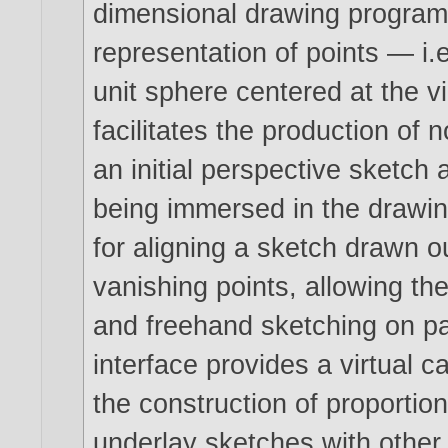
dimensional drawing program t
representation of points — i.e
unit sphere centered at the v
facilitates the production of 
an initial perspective sketch
being immersed in the drawi
for aligning a sketch drawn o
vanishing points, allowing th
and freehand sketching on pa
interface provides a virtual c
the construction of proportion
underlay sketches with other