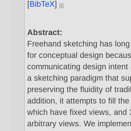
[
BibTeX
]
Abstract:
Freehand sketching has long 
for conceptual design becaus
communicating design intent 
a sketching paradigm that su
preserving the fluidity of tra
addition, it attempts to fill
which have fixed views, and 
arbitrary views. We implement