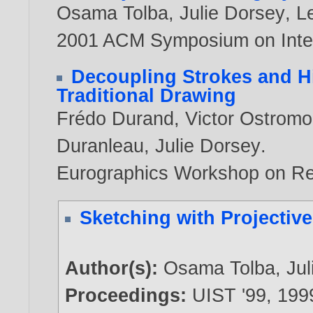
Osama Tolba
,
Julie Dorsey
,
L
2001 ACM Symposium on Inter
Decoupling Strokes and Hig
Traditional Drawing
Frédo Durand
,
Victor Ostrom
Duranleau
,
Julie Dorsey
.
Eurographics Workshop on R
Sketching with Projectiv
Author(s):
Osama Tolba
,
Ju
Proceedings:
UIST '99,
199