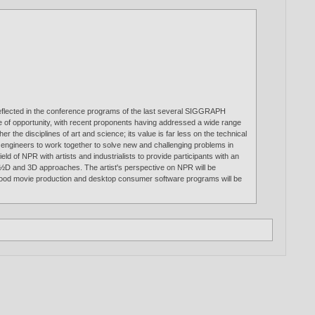
is reflected in the conference programs of the last several SIGGRAPH
ne of opportunity, with recent proponents having addressed a wide range
r the disciplines of art and science; its value is far less on the technical
and engineers to work together to solve new and challenging problems in
ld of NPR with artists and industrialists to provide participants with an
, 2½D and 3D approaches. The artist's perspective on NPR will be
llywood movie production and desktop consumer software programs will be