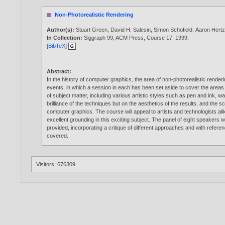
Non-Photorealistic Rendering
Author(s):
Stuart Green
,
David H. Salesin
,
Simon Schofield
,
Aaron Hert
In Collection:
Siggraph 99, ACM Press, Course 17,
1999
.
[
BibTeX
]
Abstract:
In the history of computer graphics, the area of non-photorealistic render
events, in which a session in each has been set aside to cover the areas
of subject matter, including various artistic styles such as pen and ink, wa
brilliance of the techniques but on the aesthetics of the results, and the
computer graphics. The course will appeal to artists and technologists alik
excellent grounding in this exciting subject. The panel of eight speakers
provided, incorporating a critique of different approaches and with refe
covered.
Visitors: 676309