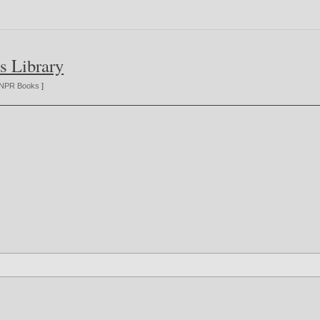
s Library
NPR Books
]