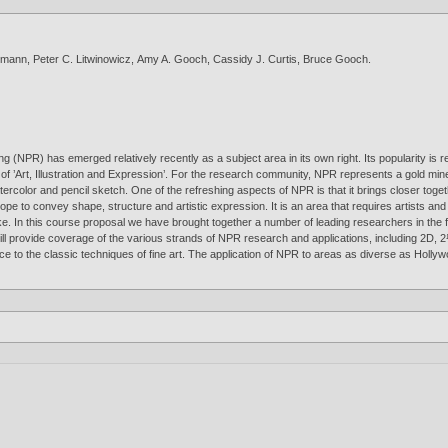
zmann
,
Peter C. Litwinowicz
,
Amy A. Gooch
,
Cassidy J. Curtis
,
Bruce Gooch
.
ing (NPR) has emerged relatively recently as a subject area in its own right. Its popularity 
 of ’Art, Illustration and Expression’. For the research community, NPR represents a gold mi
tercolor and pencil sketch. One of the refreshing aspects of NPR is that it brings closer togethe
 scope to convey shape, structure and artistic expression. It is an area that requires artists 
e. In this course proposal we have brought together a number of leading researchers in the fie
 will provide coverage of the various strands of NPR research and applications, including 2D
rence to the classic techniques of fine art. The application of NPR to areas as diverse as Ho