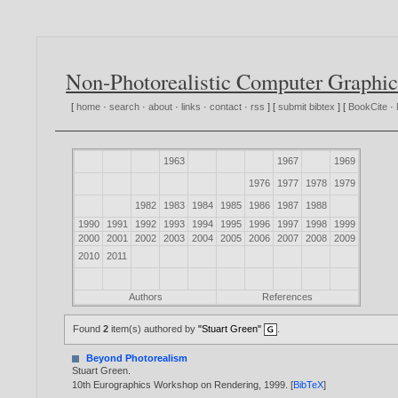
Non-Photorealistic Computer Graphic
[
home
·
search
·
about
·
links
·
contact
·
rss
] [
submit bibtex
] [
BookCite
·
1963
1967
1969
1976
1977
1978
1979
1982
1983
1984
1985
1986
1987
1988
1990
1991
1992
1993
1994
1995
1996
1997
1998
1999
2000
2001
2002
2003
2004
2005
2006
2007
2008
2009
2010
2011
Authors
References
Found
2
item(s) authored by
"Stuart Green"
.
Beyond Photorealism
Stuart Green
.
10th Eurographics Workshop on Rendering,
1999
. [
BibTeX
]