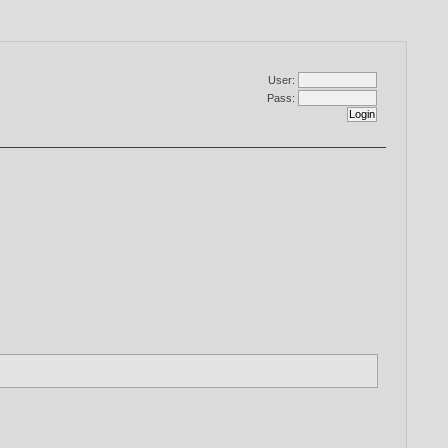
User:
Pass: