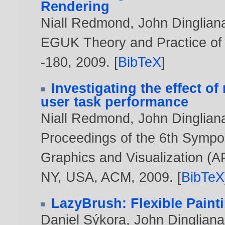
Rendering
Niall Redmond
,
John Dinglian
EGUK Theory and Practice of 
-180,
2009
. [
BibTeX
]
Investigating the effect of
user task performance
Niall Redmond
,
John Dinglian
Proceedings of the 6th Sympo
Graphics and Visualization (A
NY, USA, ACM,
2009
. [
BibTeX
LazyBrush: Flexible Paint
Daniel Sýkora
,
John Dingliana