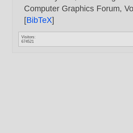
Computer Graphics Forum, Vol
[
BibTeX
]
Visitors:
674521