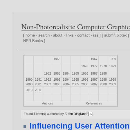
Non-Photorealistic Computer Graphic
[
home
·
search
·
about
·
links
·
contact
·
rss
] [
submit bibtex
]
NPR Books
]
1963
1967
1969
1976
1977
1978
1979
1982
1983
1984
1985
1986
1987
1988
1990
1991
1992
1993
1994
1995
1996
1997
1998
1999
2000
2001
2002
2003
2004
2005
2006
2007
2008
2009
2010
2011
Authors
References
Found
3
item(s) authored by
"John Dingliana"
.
Influencing User Attentio