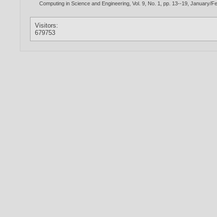
Computing in Science and Engineering, Vol. 9, No. 1, pp. 13--19, January/F
Visitors:
679753