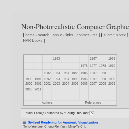
Non-Photorealistic Computer Graphic
[
home
·
search
·
about
·
links
·
contact
·
rss
] [
submit bibtex
]
NPR Books
]
1963
1967
1969
1976
1977
1978
1979
1982
1983
1984
1985
1986
1987
1988
1990
1991
1992
1993
1994
1995
1996
1997
1998
1999
2000
2001
2002
2003
2004
2005
2006
2007
2008
2009
2010
2011
Authors
References
Found
1
item(s) authored by
"Chung-Ren Yan"
.
Stylized Rendering for Anatomic Visualization
Tong-Yee Lee
,
Chung-Ren Yan
,
Ming-Te Chi
.