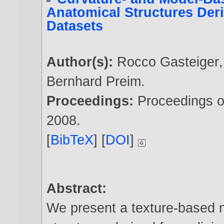
Anatomical Structures Der
Datasets
Author(s):
Rocco Gasteiger
Bernhard Preim
.
Proceedings:
Proceedings o
2008
.
[
BibTeX
] [
DOI
]
Abstract:
We present a texture-based 