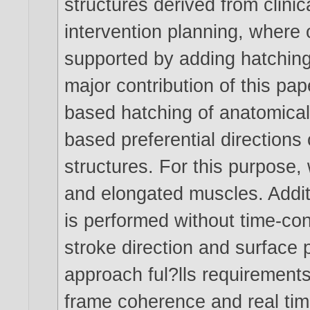
structures derived from clini
intervention planning, where 
supported by adding hatching
major contribution of this pa
based hatching of anatomical
based preferential directions
structures. For this purpose
and elongated muscles. Addit
is performed without time-co
stroke direction and surface 
approach ful?lls requirements 
frame coherence and real time