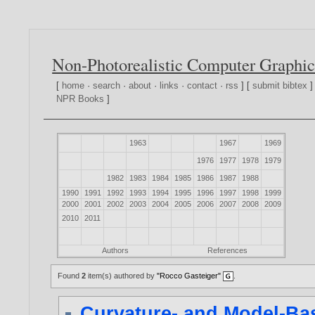
Non-Photorealistic Computer Graphic
[
home
·
search
·
about
·
links
·
contact
·
rss
] [
submit bibtex
]
NPR Books
]
1963
1967
1969
1976
1977
1978
1979
1982
1983
1984
1985
1986
1987
1988
1990
1991
1992
1993
1994
1995
1996
1997
1998
1999
2000
2001
2002
2003
2004
2005
2006
2007
2008
2009
2010
2011
Authors
References
Found
2
item(s) authored by
"Rocco Gasteiger"
.
Curvature- and Model-Ba