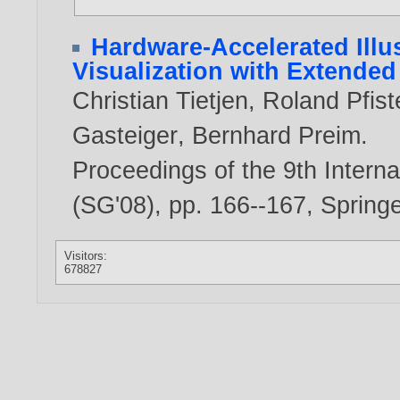
Hardware-Accelerated Illus
Visualization with Extende
Christian Tietjen
,
Roland Pfist
Gasteiger
,
Bernhard Preim
.
Proceedings of the 9th Inter
(SG'08), pp. 166--167, Spring
Visitors:
678827