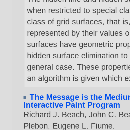
when restricted to special cl
class of grid surfaces, that is
represented by their values on
surfaces have geometric prop
hidden surface elimination to
general case. These propertie
an algorithm is given which e
The Message is the Medium
Interactive Paint Program
Richard J. Beach
,
John C. Be
Plebon
,
Eugene L. Fiume
.