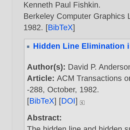
Kenneth Paul Fishkin
.
Berkeley Computer Graphics La
1982
. [
BibTeX
]
Hidden Line Elimination 
Author(s):
David P. Anderso
Article:
ACM Transactions on 
-288, October,
1982
.
[
BibTeX
] [
DOI
]
Abstract:
The hidden line and hidden s