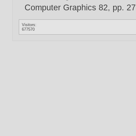
Computer Graphics 82, pp. 2
Visitors:
677570