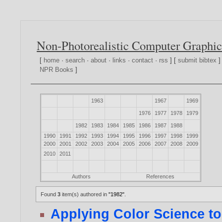
Non-Photorealistic Computer Graphic
[
home
·
search
·
about
·
links
·
contact
·
rss
] [
submit bibtex
]
NPR Books
]
1963
1967
1969
1976
1977
1978
1979
1982
1983
1984
1985
1986
1987
1988
1990
1991
1992
1993
1994
1995
1996
1997
1998
1999
2000
2001
2002
2003
2004
2005
2006
2007
2008
2009
2010
2011
Authors
References
Found
3
item(s) authored in
"1982"
.
Applying Color Science t