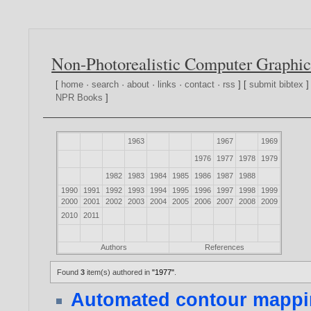
Non-Photorealistic Computer Graphic
[
home
·
search
·
about
·
links
·
contact
·
rss
] [
submit bibtex
]
NPR Books
]
1963
1967
1969
1976
1977
1978
1979
1982
1983
1984
1985
1986
1987
1988
1990
1991
1992
1993
1994
1995
1996
1997
1998
1999
2000
2001
2002
2003
2004
2005
2006
2007
2008
2009
2010
2011
Authors
References
Found
3
item(s) authored in
"1977"
.
Automated contour mappin