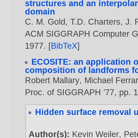
structures and an interpolan
domain
C. M. Gold
,
T.D. Charters
,
J.
ACM SIGGRAPH Computer Graph
1977
. [
BibTeX
]
ECOSITE: an application o
composition of landforms f
Robert Mallary
,
Michael Ferra
Proc. of SIGGRAPH '77, pp. 1
Hidden surface removal u
Author(s):
Kevin Weiler
,
Pet