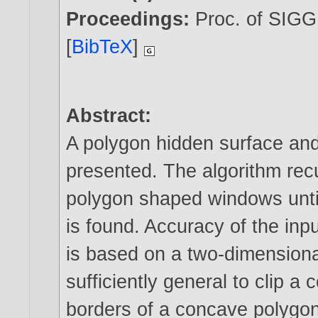
Proceedings:
Proc. of SIGG
[
BibTeX
]
Abstract:
A polygon hidden surface and
presented. The algorithm recu
polygon shaped windows until
is found. Accuracy of the inp
is based on a two-dimensiona
sufficiently general to clip a
borders of a concave polygon