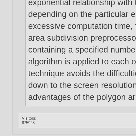
exponential relationship with
depending on the particular 
excessive computation time, 
area subdivision preprocesso
containing a specified numbe
algorithm is applied to each 
technique avoids the difficult
down to the screen resolution
advantages of the polygon ar
Visitors:
675928