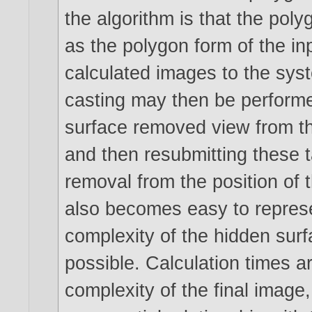
the algorithm is that the pol
as the polygon form of the in
calculated images to the sys
casting may then be performe
surface removed view from th
and then resubmitting these 
removal from the position of 
also becomes easy to represe
complexity of the hidden sur
possible. Calculation times ar
complexity of the final image,