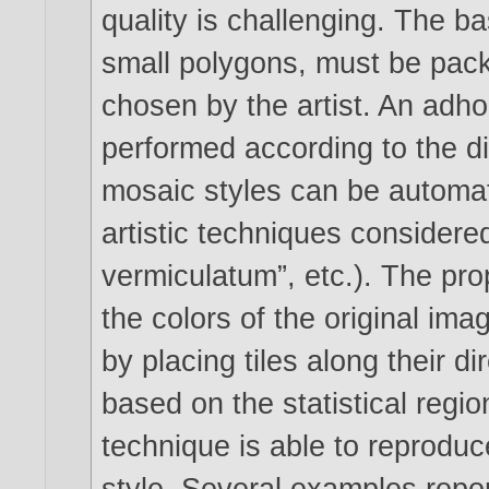
quality is challenging. The bas
small polygons, must be pack
chosen by the artist. An ad­h
performed according to the dir
mosaic styles can be automat
artistic techniques consider
vermiculatum”, etc.). The pr
the colors of the original im
by placing tiles along their d
based on the statistical regio
technique is able to reprodu
style. Several examples repo