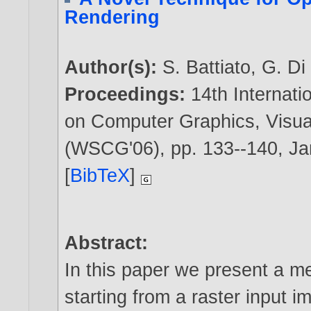
Rendering
Author(s):
S. Battiato
,
G. Di
Proceedings:
14th Internat
on Computer Graphics, Visua
(WSCG'06), pp. 133--140, J
[
BibTeX
]
Abstract:
In this paper we present a me
starting from a raster input i