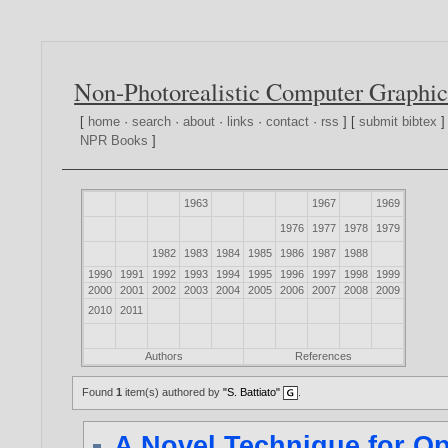
Non-Photorealistic Computer Graphic
[
home
·
search
·
about
·
links
·
contact
·
rss
] [
submit bibtex
]
NPR Books
]
1963
1967
1969
1976
1977
1978
1979
1982
1983
1984
1985
1986
1987
1988
1990
1991
1992
1993
1994
1995
1996
1997
1998
1999
2000
2001
2002
2003
2004
2005
2006
2007
2008
2009
2010
2011
Authors
References
Found
1
item(s) authored by
"S. Battiato"
.
A Novel Technique for O