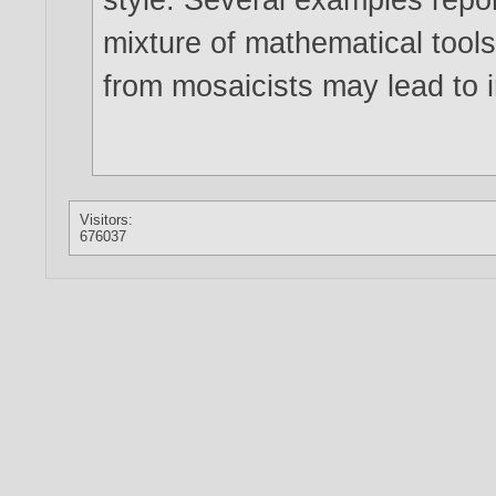
mixture of mathematical tools
from mosaicists may lead to i
Visitors:
676037