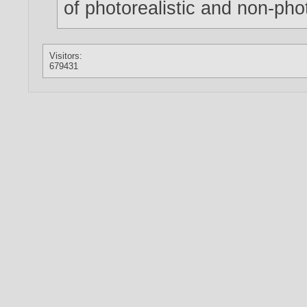
of photorealistic and non-phot
Visitors:
679431