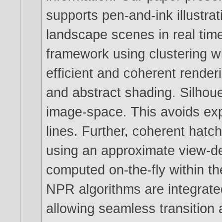
supports pen-and-ink illustrat
landscape scenes in real tim
framework using clustering 
efficient and coherent renderi
and abstract shading. Silhouet
image-space. This avoids exp
lines. Further, coherent hatch
using an approximate view-d
computed on-the-fly within th
NPR algorithms are integrated
allowing seamless transition