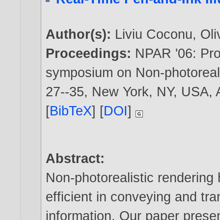
Author(s):
Liviu Coconu
,
Ol
Proceedings:
NPAR '06: Proc
symposium on Non-photorealis
27--35, New York, NY, USA,
[
BibTeX
] [
DOI
]
Abstract:
Non-photorealistic rendering 
efficient in conveying and tra
information. Our paper prese