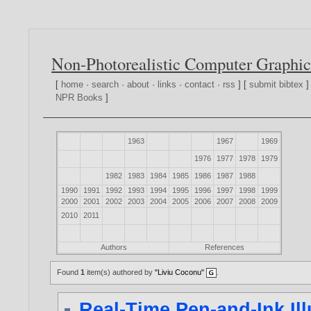
Non-Photorealistic Computer Graphic
[
home
·
search
·
about
·
links
·
contact
·
rss
] [
submit bibtex
]
NPR Books
]
1963
1967
1969
1976
1977
1978
1979
1982
1983
1984
1985
1986
1987
1988
1990
1991
1992
1993
1994
1995
1996
1997
1998
1999
2000
2001
2002
2003
2004
2005
2006
2007
2008
2009
2010
2011
Authors
References
Found
1
item(s) authored by
"Liviu Coconu"
.
Real-Time Pen-and-Ink Il