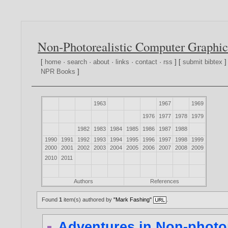
Non-Photorealistic Computer Graphic
[
home
·
search
·
about
·
links
·
contact
·
rss
] [
submit bibtex
]
NPR Books
]
1963
1967
1969
1976
1977
1978
1979
1982
1983
1984
1985
1986
1987
1988
1990
1991
1992
1993
1994
1995
1996
1997
1998
1999
2000
2001
2002
2003
2004
2005
2006
2007
2008
2009
2010
2011
Authors
References
Found
1
item(s) authored by
"Mark Fashing"
.
Adventures in Non-photor