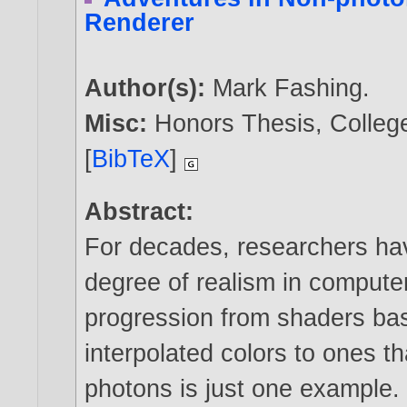
Renderer
Author(s):
Mark Fashing
.
Misc:
Honors Thesis, Colleg
[
BibTeX
]
Abstract:
For decades, researchers ha
degree of realism in compute
progression from shaders ba
interpolated colors to ones th
photons is just one example.