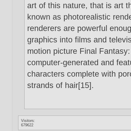
art of this nature, that is art 
known as photorealistic rende
renderers are powerful enou
graphics into films and televi
motion picture Final Fantasy: 
computer-generated and feat
characters complete with poro
strands of hair[15].
Visitors:
679622