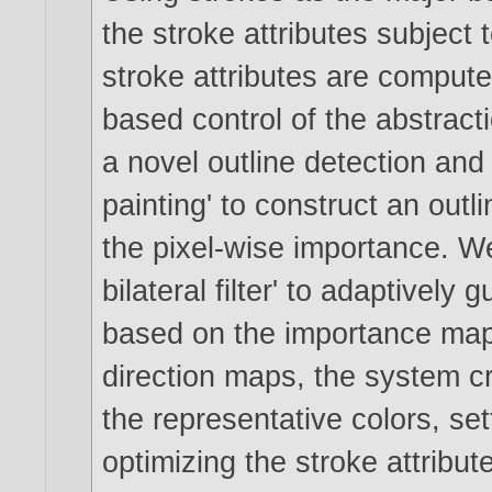
the stroke attributes subject 
stroke attributes are comput
based control of the abstract
a novel outline detection and
painting' to construct an out
the pixel-wise importance. We
bilateral filter' to adaptively
based on the importance map.
direction maps, the system cre
the representative colors, se
optimizing the stroke attribu