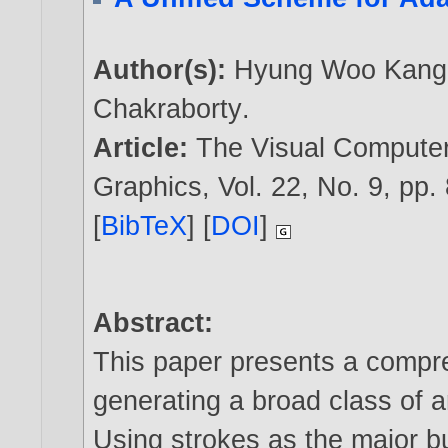
Author(s):
Hyung Woo Kang
Chakraborty
.
Article:
The Visual Computer:
Graphics, Vol. 22, No. 9, pp.
[
BibTeX
] [
DOI
]
Abstract:
This paper presents a compr
generating a broad class of ar
Using strokes as the major b