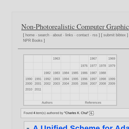
Non-Photorealistic Computer Graphic
[
home
·
search
·
about
·
links
·
contact
·
rss
] [
submit bibtex
]
NPR Books
]
1963
1967
1969
1976
1977
1978
1979
1982
1983
1984
1985
1986
1987
1988
1990
1991
1992
1993
1994
1995
1996
1997
1998
1999
2000
2001
2002
2003
2004
2005
2006
2007
2008
2009
2010
2011
Authors
References
Found
4
item(s) authored by
"Charles K. Chui"
.
A Unified Scheme for Ad