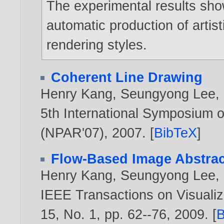
The experimental results sho
automatic production of artisti
rendering styles.
Coherent Line Drawing
Henry Kang
,
Seungyong Lee
,
5th International Symposium o
(NPAR'07),
2007
. [
BibTeX
]
Flow-Based Image Abstrac
Henry Kang
,
Seungyong Lee
,
IEEE Transactions on Visualiz
15, No. 1, pp. 62--76,
2009
. [
B