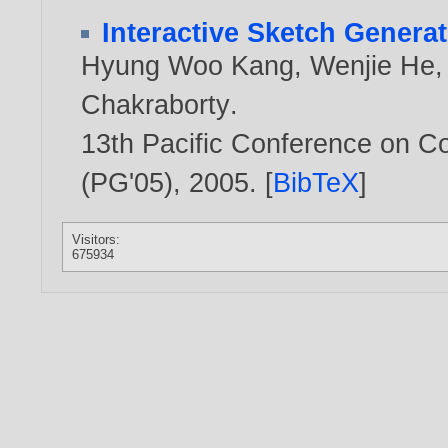
Interactive Sketch Genera
Hyung Woo Kang
,
Wenjie He
Chakraborty
.
13th Pacific Conference on C
(PG'05),
2005
. [
BibTeX
]
Visitors:
675934