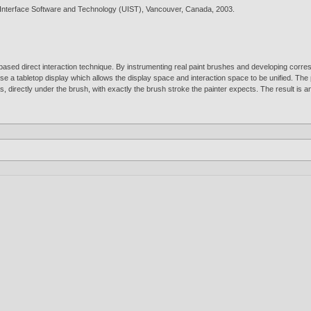
Interface Software and Technology (UIST), Vancouver, Canada,
2003
.
sed direct interaction technique. By instrumenting real paint brushes and developing correspo
 use a tabletop display which allows the display space and interaction space to be unified. The 
 directly under the brush, with exactly the brush stroke the painter expects. The result is an