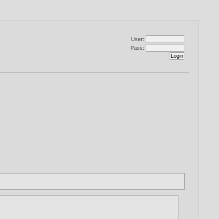
User:
Pass: