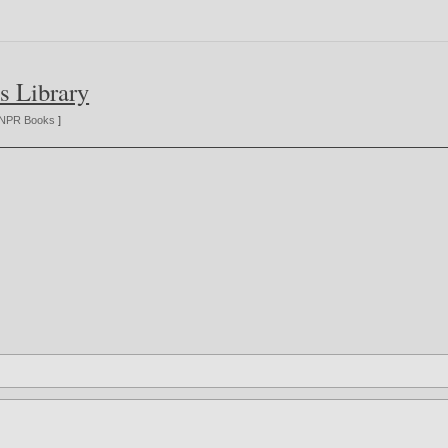
s Library
NPR Books
]