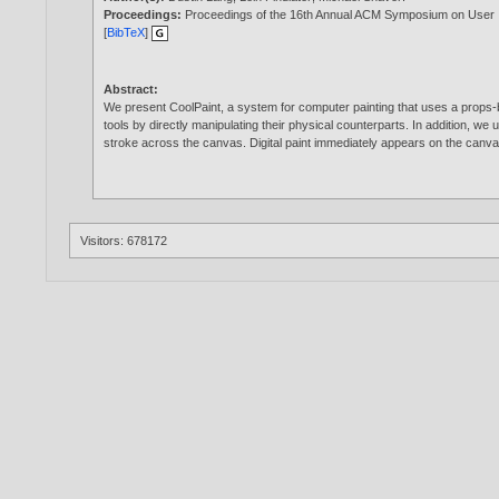
Proceedings:
Proceedings of the 16th Annual ACM Symposium on User 
[
BibTeX
]
Abstract:
We present CoolPaint, a system for computer painting that uses a props-ba
tools by directly manipulating their physical counterparts. In addition, we
stroke across the canvas. Digital paint immediately appears on the canvas,
Visitors: 678172