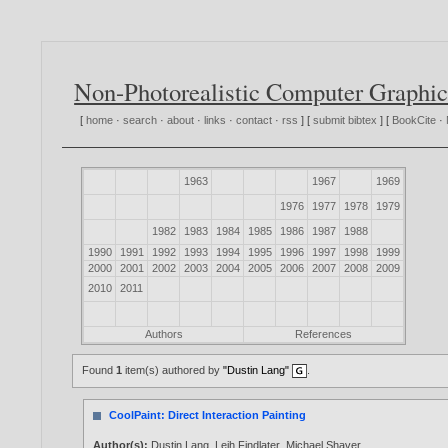
Non-Photorealistic Computer Graphic
[
home
·
search
·
about
·
links
·
contact
·
rss
] [
submit bibtex
] [
BookCite
·
1963
1967
1969
1976
1977
1978
1979
1982
1983
1984
1985
1986
1987
1988
1990
1991
1992
1993
1994
1995
1996
1997
1998
1999
2000
2001
2002
2003
2004
2005
2006
2007
2008
2009
2010
2011
Authors
References
Found
1
item(s) authored by
"Dustin Lang"
.
CoolPaint: Direct Interaction Painting
Author(s):
Dustin Lang
,
Leih Findlater
,
Michael Shaver
.