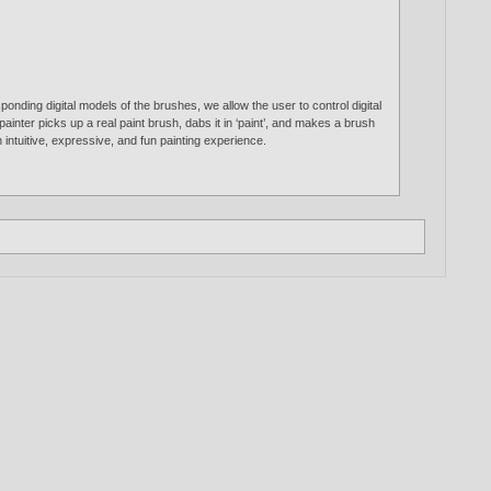
nding digital models of the brushes, we allow the user to control digital
painter picks up a real paint brush, dabs it in ‘paint’, and makes a brush
 intuitive, expressive, and fun painting experience.