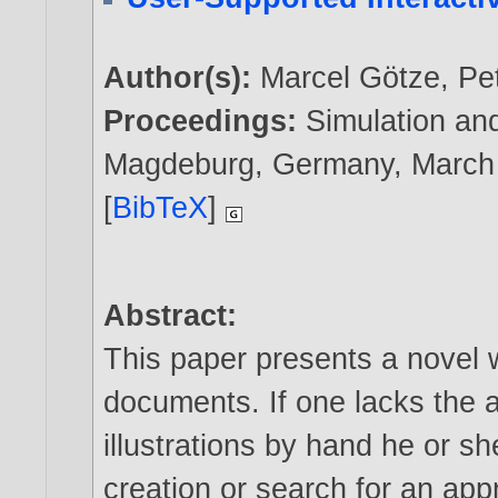
Author(s):
Marcel Götze
,
Pe
Proceedings:
Simulation and
Magdeburg, Germany, March
[
BibTeX
]
Abstract:
This paper presents a novel wa
documents. If one lacks the abi
illustrations by hand he or s
creation or search for an app