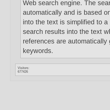
Web search engine. The searc
automatically and is based 
into the text is simplified to
search results into the text w
references are automatically
keywords.
Visitors:
677426