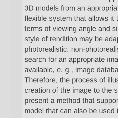
3D models from an appropria
flexible system that allows it 
terms of viewing angle and si
style of rendition may be ada
photorealistic, non-photoreali
search for an appropriate i
available, e. g., image data
Therefore, the process of illu
creation of the image to the 
present a method that support
model that can also be used t