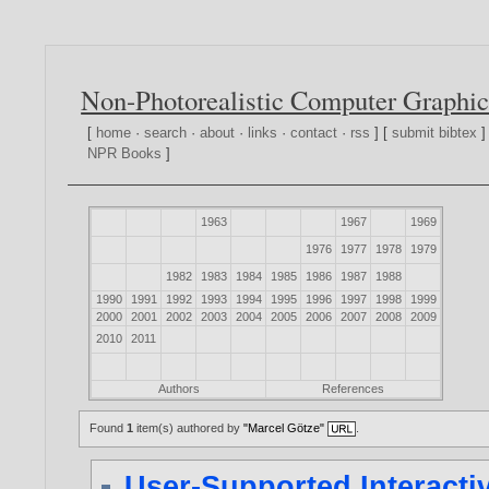
Non-Photorealistic Computer Graphic
[
home
·
search
·
about
·
links
·
contact
·
rss
] [
submit bibtex
]
NPR Books
]
1963
1967
1969
1976
1977
1978
1979
1982
1983
1984
1985
1986
1987
1988
1990
1991
1992
1993
1994
1995
1996
1997
1998
1999
2000
2001
2002
2003
2004
2005
2006
2007
2008
2009
2010
2011
Authors
References
Found
1
item(s) authored by
"Marcel Götze"
.
User-Supported Interactive