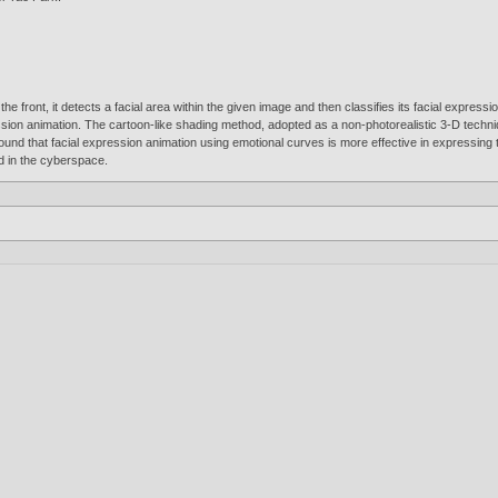
e front, it detects a facial area within the given image and then classifies its facial expressi
ession animation. The cartoon-like shading method, adopted as a non-photorealistic 3-D techni
und that facial expression animation using emotional curves is more effective in expressing t
d in the cyberspace.