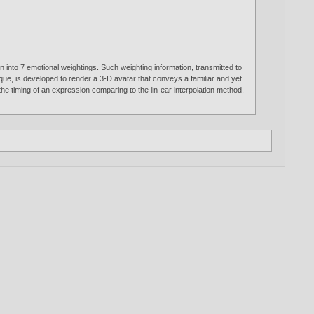
on into 7 emotional weightings. Such weighting information, transmitted to
que, is developed to render a 3-D avatar that conveys a familiar and yet
he timing of an expression comparing to the lin-ear interpolation method.