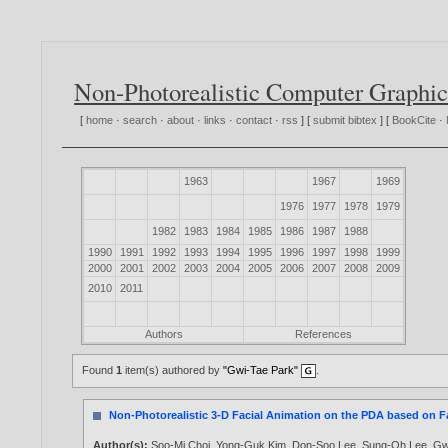
Non-Photorealistic Computer Graphic
[
home
·
search
·
about
·
links
·
contact
·
rss
] [
submit bibtex
] [
BookCite
·
1963
1967
1969
1976
1977
1978
1979
1982
1983
1984
1985
1986
1987
1988
1990
1991
1992
1993
1994
1995
1996
1997
1998
1999
2000
2001
2002
2003
2004
2005
2006
2007
2008
2009
2010
2011
Authors
References
Found
1
item(s) authored by
"Gwi-Tae Park"
.
Non-Photorealistic 3-D Facial Animation on the PDA based on F
Author(s):
Soo-Mi Choi
,
Yong-Guk Kim
,
Don-Soo Lee
,
Sung-Oh Lee
,
Gw