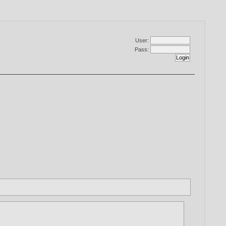
User:
Pass: