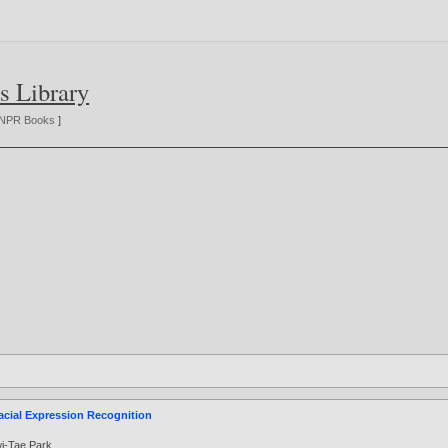
s Library
NPR Books
]
acial Expression Recognition
i-Tae Park
.