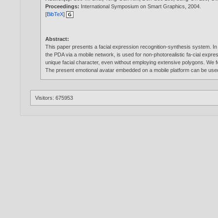
Proceedings:
International Symposium on Smart Graphics,
2004
.
[
BibTeX
]
Abstract:
This paper presents a facial expression recognition-synthesis system. In th
the PDA via a mobile network, is used for non-photorealistic fa-cial expr
unique facial character, even without employing extensive polygons. We fo
The present emotional avatar embedded on a mobile platform can be use
Visitors: 675953