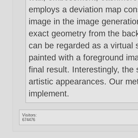
employs a deviation map con
image in the image generatio
exact geometry from the bac
can be regarded as a virtual s
painted with a foreground im
final result. Interestingly, t
artistic appearances. Our met
implement.
Visitors:
674476