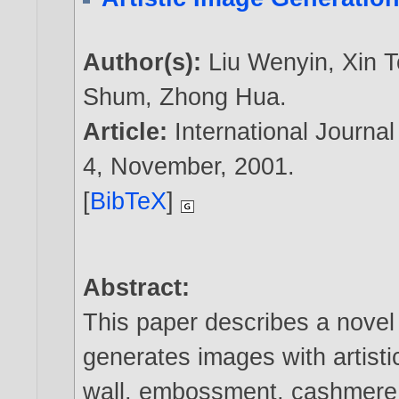
Author(s):
Liu Wenyin
,
Xin 
Shum
,
Zhong Hua
.
Article:
International Journa
4, November,
2001
.
[
BibTeX
]
Abstract:
This paper describes a novel
generates images with artist
wall, embossment, cashmere p