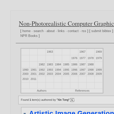
Non-Photorealistic Computer Graphic
[
home
·
search
·
about
·
links
·
contact
·
rss
] [
submit bibtex
]
NPR Books
]
1963
1967
1969
1976
1977
1978
1979
1982
1983
1984
1985
1986
1987
1988
1990
1991
1992
1993
1994
1995
1996
1997
1998
1999
2000
2001
2002
2003
2004
2005
2006
2007
2008
2009
2010
2011
Authors
References
Found
1
item(s) authored by
"Xin Tong"
.
Artistic Image Generatio